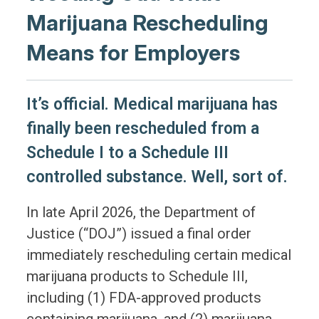
Marijuana Rescheduling
Means for Employers
It’s official. Medical marijuana has
finally been rescheduled from a
Schedule I to a Schedule III
controlled substance. Well, sort of.
In late April 2026, the Department of
Justice (“DOJ”) issued a final order
immediately rescheduling certain medical
marijuana products to Schedule III,
including (1) FDA-approved products
containing marijuana, and (2) marijuana