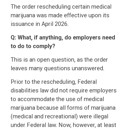
The order rescheduling certain medical
marijuana was made effective upon its
issuance in April 2026.
Q: What, if anything, do employers need
to do to comply?
This is an open question, as the order
leaves many questions unanswered.
Prior to the rescheduling, Federal
disabilities law did not require employers
to accommodate the use of medical
marijuana because all forms of marijuana
(medical and recreational) were illegal
under Federal law. Now, however, at least