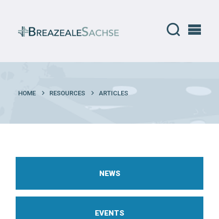
HOME
RESOURCES
ARTICLES
NEWS
EVENTS