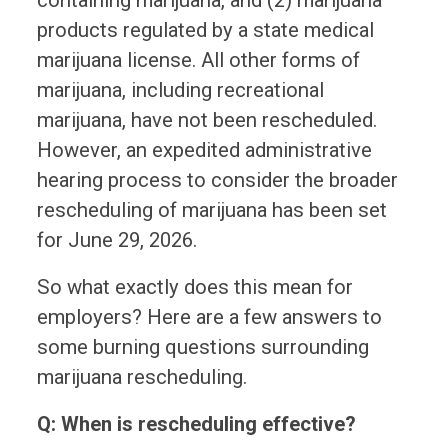
products regulated by a state medical
marijuana license. All other forms of
marijuana, including recreational
marijuana, have not been rescheduled.
However, an expedited administrative
hearing process to consider the broader
rescheduling of marijuana has been set
for June 29, 2026.
So what exactly does this mean for
employers? Here are a few answers to
some burning questions surrounding
marijuana rescheduling.
Q: When is rescheduling effective?