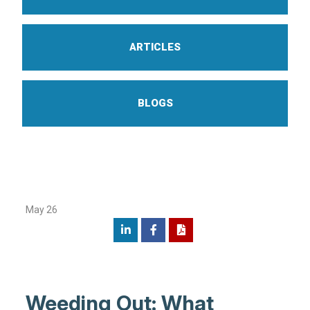
ARTICLES
BLOGS
May 26
Weeding Out: What