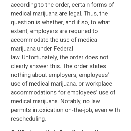
according to the order, certain forms of
medical marijuana are legal. Thus, the
question is whether, and if so, to what
extent, employers are required to
accommodate the use of medical
marijuana under Federal
law. Unfortunately, the order does not
clearly answer this. The order states
nothing about employers, employees’
use of medical marijuana, or workplace
accommodations for employees’ use of
medical marijuana. Notably, no law
permits intoxication on-the-job, even with
rescheduling.