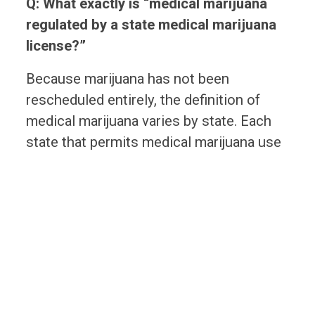
Q: What exactly is “medical marijuana
regulated by a state medical marijuana
license?”
Because marijuana has not been
rescheduled entirely, the definition of
medical marijuana varies by state. Each
state that permits medical marijuana use
has defined it. Employers should review
medical marijuana laws in each state in
which they operate to determine what
constitutes medical marijuana in a
particular state.
Q: Should employers amend their drug
testing policies?