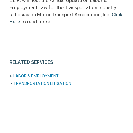
L.L.P., will host the Annual Update on Labor &
Employment Law for the Transportation Industry
at Louisiana Motor Transport Association, Inc.
Click
Here
to read more.
RELATED SERVICES
LABOR & EMPLOYMENT
TRANSPORTATION LITIGATION