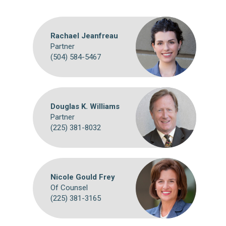
Rachael Jeanfreau
Partner
(504) 584-5467
Douglas K. Williams
Partner
(225) 381-8032
Nicole Gould Frey
Of Counsel
(225) 381-3165