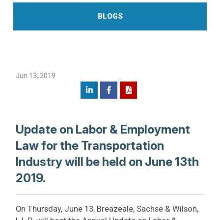
BLOGS
Jun 13, 2019
Update on Labor & Employment
Law for the Transportation
Industry will be held on June 13th
2019.
On Thursday, June 13, Breazeale, Sachse & Wilson,