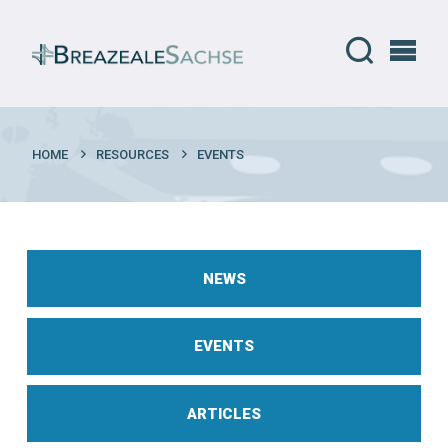
HOME
RESOURCES
EVENTS
NEWS
EVENTS
ARTICLES