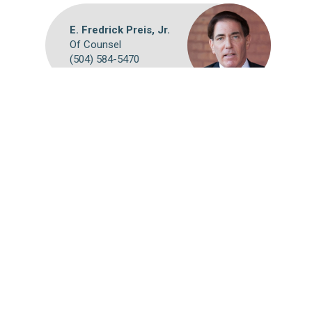
E. Fredrick Preis, Jr.
Of Counsel
(504) 584-5470
Webmail
Disclaimer
©
2026 Breazeale, Sachse & Wilson, L.L.P.
Attorney Advertising: The choice of a lawyer is an important
decision and should not be based solely on advertisements.
Past results afford no guarantee of future results. Each case
must be judged on its own merits.
Website by FirmWise