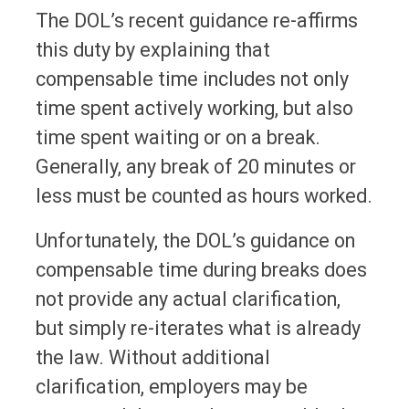
The DOL’s recent guidance re-affirms
this duty by explaining that
compensable time includes not only
time spent actively working, but also
time spent waiting or on a break.
Generally, any break of 20 minutes or
less must be counted as hours worked.
Unfortunately, the DOL’s guidance on
compensable time during breaks does
not provide any actual clarification,
but simply re-iterates what is already
the law. Without additional
clarification, employers may be