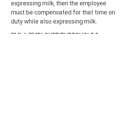
expressing milk, then the employee
must be compensated for that time on
duty while also expressing milk.
FMLA EMPLOYEE THRESHOLDS
Remote workers not only impact
Federal Wage and Hour laws, but also
impact the Federal Family and
Medical Leave Act (FMLA), which
requires employers with certain
employee thresholds to provide leave
to its employees for specific
situations, such as serious health
conditions.