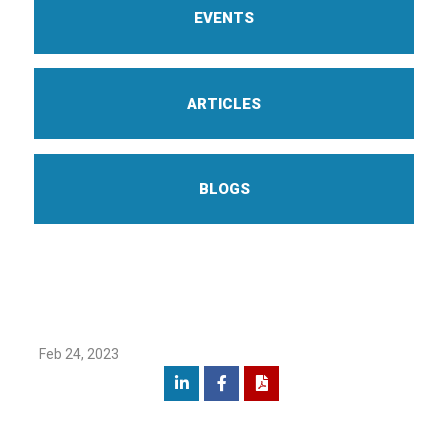
EVENTS
ARTICLES
BLOGS
Feb 24, 2023