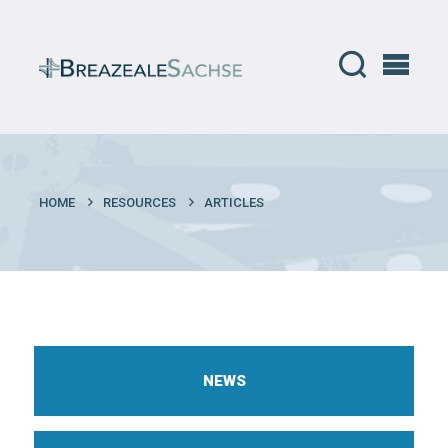
HOME
RESOURCES
ARTICLES
NEWS