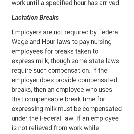
work until a specified hour has arrived.
Lactation Breaks
Employers are not required by Federal
Wage and Hour laws to pay nursing
employees for breaks taken to
express milk, though some state laws
require such compensation. If the
employer does provide compensated
breaks, then an employee who uses
that compensable break time for
expressing milk must be compensated
under the Federal law. If an employee
is not relieved from work while