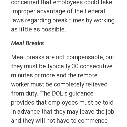
concerned that employees could take
improper advantage of the Federal
laws regarding break times by working
as little as possible.
Meal Breaks
Meal breaks are not compensable, but
they must be typically 30 consecutive
minutes or more and the remote
worker must be completely relieved
from duty. The DOL’s guidance
provides that employees must be told
in advance that they may leave the job
and they will not have to commence