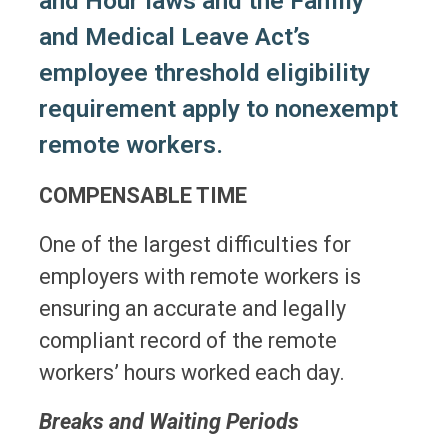
and Hour laws and the Family
and Medical Leave Act’s
employee threshold eligibility
requirement apply to nonexempt
remote workers.
COMPENSABLE TIME
One of the largest difficulties for
employers with remote workers is
ensuring an accurate and legally
compliant record of the remote
workers’ hours worked each day.
Breaks and Waiting Periods