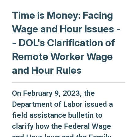
Time is Money: Facing
Wage and Hour Issues -
- DOL's Clarification of
Remote Worker Wage
and Hour Rules
On February 9, 2023, the
Department of Labor issued a
field assistance bulletin to
clarify how the Federal Wage