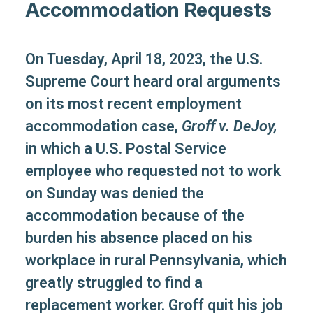
Accommodation Requests
On Tuesday, April 18, 2023, the U.S.
Supreme Court heard oral arguments
on its most recent employment
accommodation case,
Groff v. DeJoy,
in which a U.S. Postal Service
employee who requested not to work
on Sunday was denied the
accommodation because of the
burden his absence placed on his
workplace in rural Pennsylvania, which
greatly struggled to find a
replacement worker. Groff quit his job