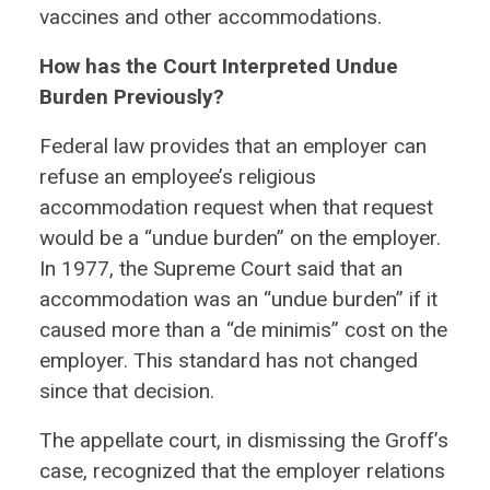
vaccines and other accommodations.
How has the Court Interpreted Undue
Burden Previously?
Federal law provides that an employer can
refuse an employee’s religious
accommodation request when that request
would be a “undue burden” on the employer.
In 1977, the Supreme Court said that an
accommodation was an “undue burden” if it
caused more than a “de minimis” cost on the
employer. This standard has not changed
since that decision.
The appellate court, in dismissing the Groff’s
case, recognized that the employer relations