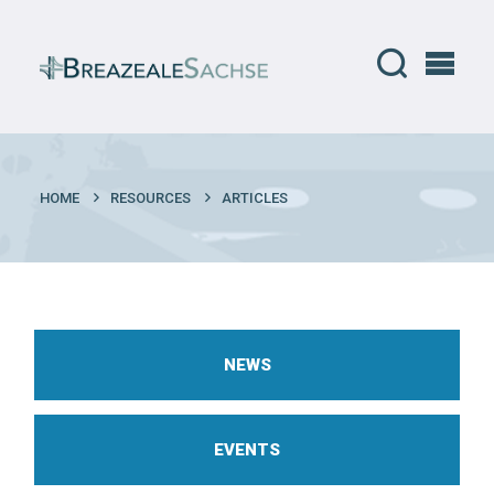
HOME
RESOURCES
ARTICLES
NEWS
EVENTS