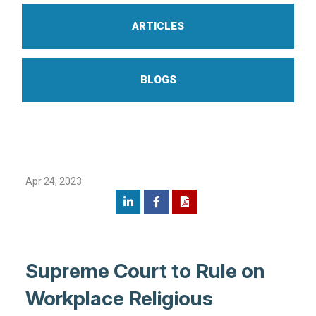
ARTICLES
BLOGS
Apr 24, 2023
Supreme Court to Rule on
Workplace Religious