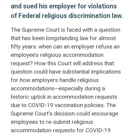
and sued his employer for violations
of Federal religious discrimination law.
The Supreme Court is faced with a question
that has been longstanding law for almost
fifty years: when can an employer refuse an
employee’s religious accommodation
request? How this Court will address that
question could have substantial implications
for how employers handle religious
accommodations—especially during a
historic uptick in accommodation requests
due to COVID-19 vaccination policies. The
Supreme Court’s decision could encourage
employees to re-submit religious
accommodation requests for COVID-19