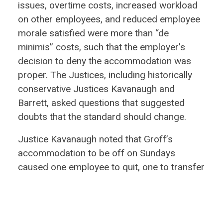
issues, overtime costs, increased workload
on other employees, and reduced employee
morale satisfied were more than “de
minimis” costs, such that the employer’s
decision to deny the accommodation was
proper. The Justices, including historically
conservative Justices Kavanaugh and
Barrett, asked questions that suggested
doubts that the standard should change.
Justice Kavanaugh noted that Groff’s
accommodation to be off on Sundays
caused one employee to quit, one to transfer
to another location, and one to file a
grievance against the employer because of
Groff’s treatment. Justice Kavanaugh made
clear that his position is that such costs