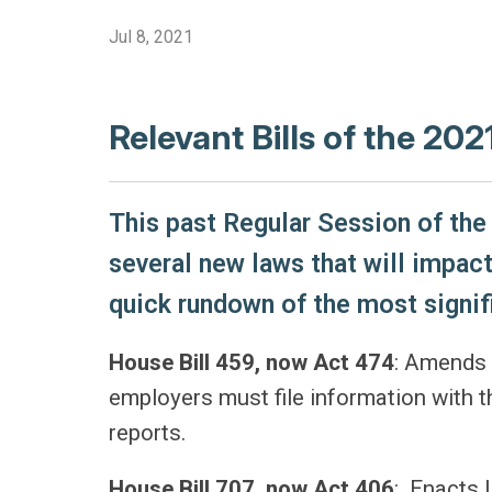
Jul 8, 2021
Relevant Bills of the 202
This past Regular Session of the 
several new laws that will impact
quick rundown of the most signif
House Bill 459, now Act 474
: Amends 
employers must file information with 
reports.
House Bill 707, now Act 406
: Enacts 