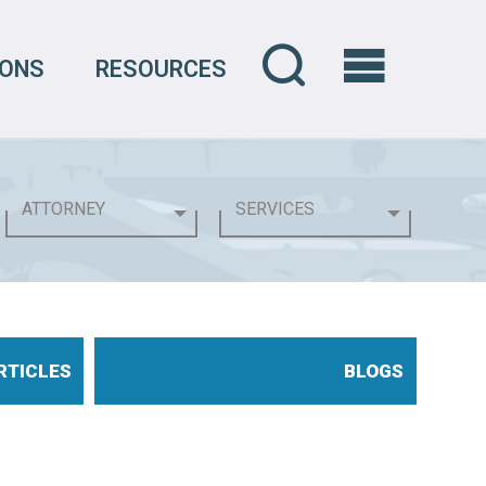
IONS
RESOURCES
RTICLES
BLOGS