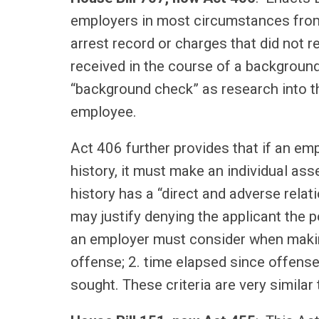
employers in most circumstances from 
arrest record or charges that did not r
received in the course of a backgroun
“background check” as research into t
employee.
Act 406 further provides that if an em
history, it must make an individual as
history has a “direct and adverse relati
may justify denying the applicant the po
an employer must consider when making 
offense; 2. time elapsed since offense
sought. These criteria are very simila