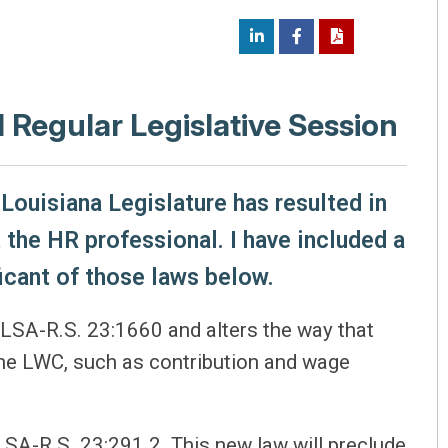
1 Regular Legislative Session
Louisiana Legislature has resulted in
 the HR professional. I have included a
icant of those laws below.
LSA-R.S. 23:1660 and alters the way that
the LWC, such as contribution and wage
LSA-R.S. 23:291.2. This new law will preclude