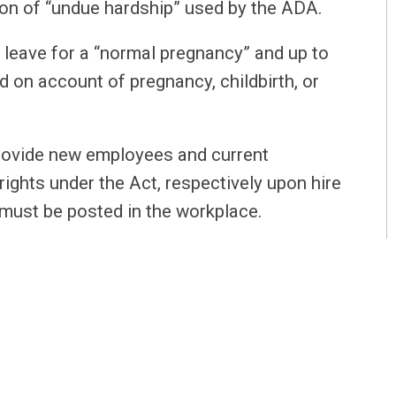
tion of “undue hardship” used by the ADA.
 leave for a “normal pregnancy” and up to
d on account of pregnancy, childbirth, or
provide new employees and current
rights under the Act, respectively upon hire
must be posted in the workplace.
ect on August 1, 2021
, so employers should
ces.