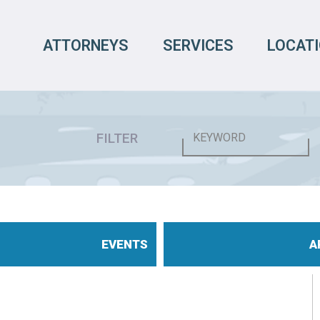
ATTORNEYS
SERVICES
LOCAT
FILTER
EVENTS
A