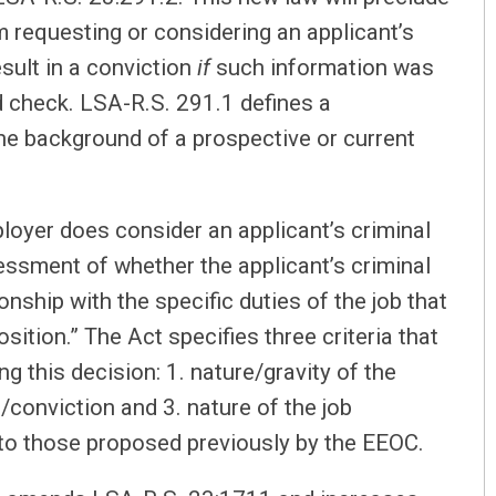
requesting or considering an applicant’s
esult in a conviction
if
such information was
d check. LSA-R.S. 291.1 defines a
he background of a prospective or current
ployer does consider an applicant’s criminal
sessment of whether the applicant’s criminal
onship with the specific duties of the job that
sition.” The Act specifies three criteria that
this decision: 1. nature/gravity of the
/conviction and 3. nature of the job
r to those proposed previously by the EEOC.