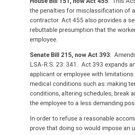
House Bill 151, now Act 455
: This Ac
the penalties for misclassification of
contractor. Act 455 also provides a seri
rebuttable presumption that the worker
employee.
Senate Bill 215, now Act 393
: Amends
LSA-R.S. 23: 341. Act 393 expands a
applicant or employee with limitations 
medical conditions such as: making te
conditions, altering schedules, break 
the employee to a less demanding pos
In order to refuse a reasonable accom
prove that doing so would impose an u