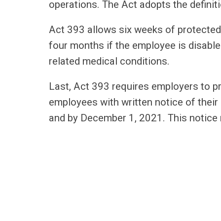
operations. The Act adopts the defini
Act 393 allows six weeks of protected
four months if the employee is disable
related medical conditions.
Last, Act 393 requires employers to 
employees with written notice of their 
and by December 1, 2021. This notice 
Each of these new laws goes into eff
start revising their policies and practi