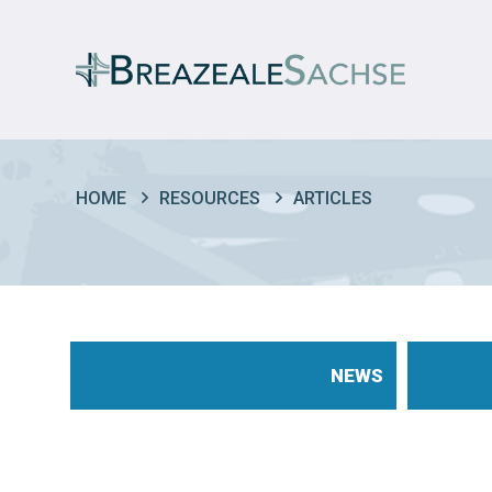
HOME
RESOURCES
ARTICLES
NEWS