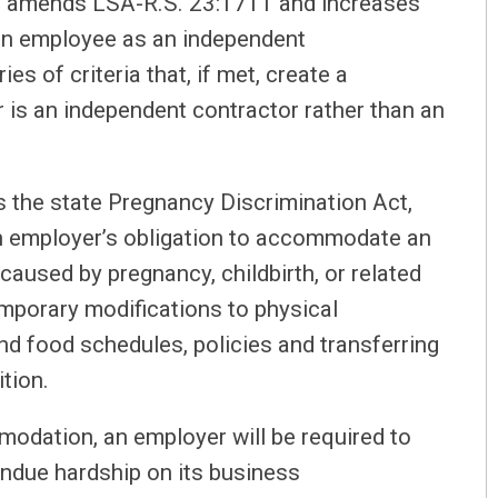
t amends LSA-R.S. 23:1711 and increases
 an employee as an independent
es of criteria that, if met, create a
 is an independent contractor rather than an
 the state Pregnancy Discrimination Act,
n employer’s obligation to accommodate an
caused by pregnancy, childbirth, or related
mporary modifications to physical
and food schedules, policies and transferring
ition.
modation, an employer will be required to
ndue hardship on its business