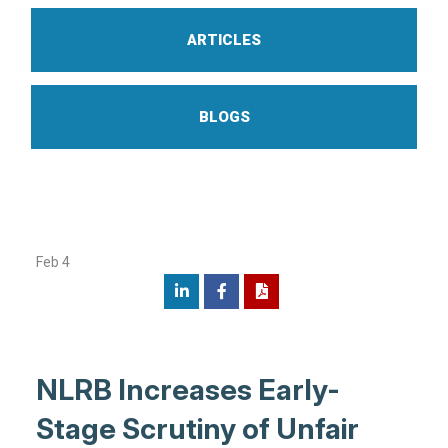
ARTICLES
BLOGS
Feb 4
NLRB Increases Early-
Stage Scrutiny of Unfair