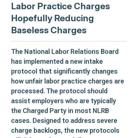
Labor Practice Charges
Hopefully Reducing
Baseless Charges
The National Labor Relations Board
has implemented a new intake
protocol that significantly changes
how unfair labor practice charges are
processed. The protocol should
assist employers who are typically
the Charged Party in most NLRB
cases. Designed to address severe
charge backlogs, the new protocols