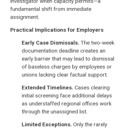
investigator when capacity permits—a
fundamental shift from immediate
assignment.
Practical Implications for Employers
Early Case Dismissals.
The two-week
documentation deadline creates an
early barrier that may lead to dismissal
of baseless charges by employees or
unions lacking clear factual support.
Extended Timelines.
Cases clearing
initial screening face additional delays
as understaffed regional offices work
through the unassigned list.
Limited Exceptions.
Only the rarely