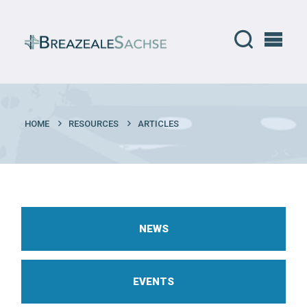
HOME
RESOURCES
ARTICLES
NEWS
EVENTS