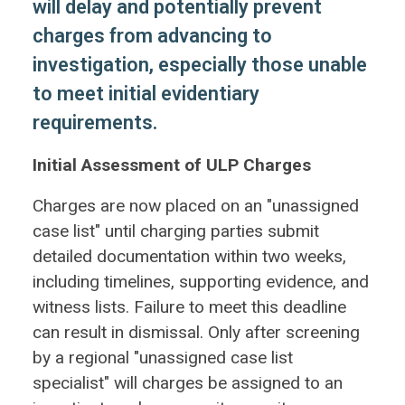
will delay and potentially prevent
charges from advancing to
investigation, especially those unable
to meet initial evidentiary
requirements.
Initial Assessment of ULP Charges
Charges are now placed on an "unassigned
case list" until charging parties submit
detailed documentation within two weeks,
including timelines, supporting evidence, and
witness lists. Failure to meet this deadline
can result in dismissal. Only after screening
by a regional "unassigned case list
specialist" will charges be assigned to an