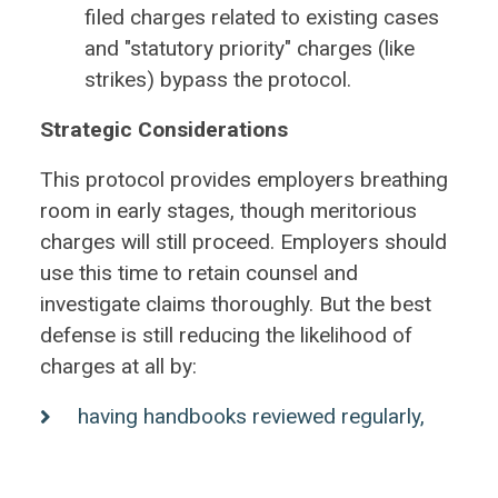
filed charges related to existing cases
and "statutory priority" charges (like
strikes) bypass the protocol.
Strategic Considerations
This protocol provides employers breathing
room in early stages, though meritorious
charges will still proceed. Employers should
use this time to retain counsel and
investigate claims thoroughly. But the best
defense is still reducing the likelihood of
charges at all by:
having handbooks reviewed regularly,
especially complaint procedures;
having supervisors trained on handling