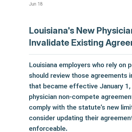
Jun 18
Louisiana's New Physic
Invalidate Existing Agre
Louisiana employers who rely on
should review those agreements i
that became effective January 1,
physician non-compete agreement
comply with the statute’s new limi
consider updating their agreement
enforceable
.