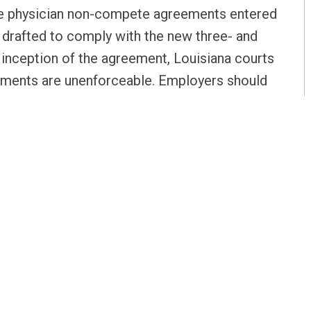
se physician non-compete agreements entered
t drafted to comply with the new three- and
 inception of the agreement, Louisiana courts
ements are unenforceable. Employers should
propriate, replace their physician non-
comply with current Louisiana law.