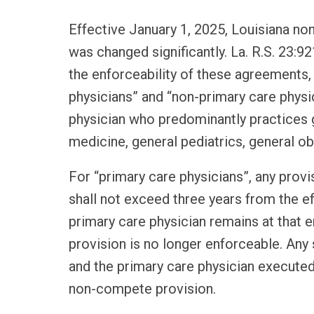
Effective January 1, 2025, Louisiana n
was changed significantly. La. R.S. 23:92
the enforceability of these agreements
physicians” and “non-primary care physic
physician who predominantly practices g
medicine, general pediatrics, general ob
For “primary care physicians”, any prov
shall not exceed three years from the eff
primary care physician remains at that 
provision is no longer enforceable. A
and the primary care physician executed
non-compete provision.