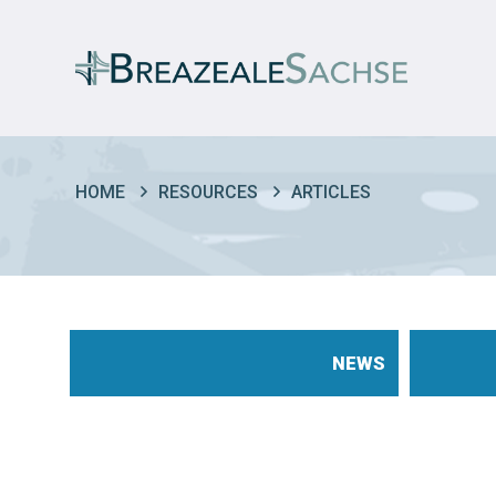
HOME
RESOURCES
ARTICLES
NEWS