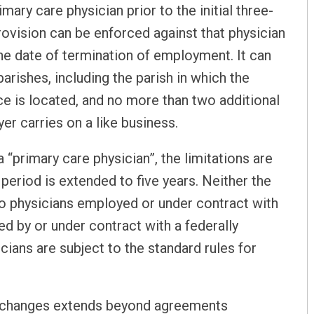
mary care physician prior to the initial three-
ovision can be enforced against that physician
he date of termination of employment. It can
arishes, including the parish in which the
ice is located, and no more than two additional
er carries on a like business.
 “primary care physician”, the limitations are
period is extended to five years. Neither the
 to physicians employed or under contract with
ed by or under contract with a federally
cians are subject to the standard rules for
ry changes extends beyond agreements