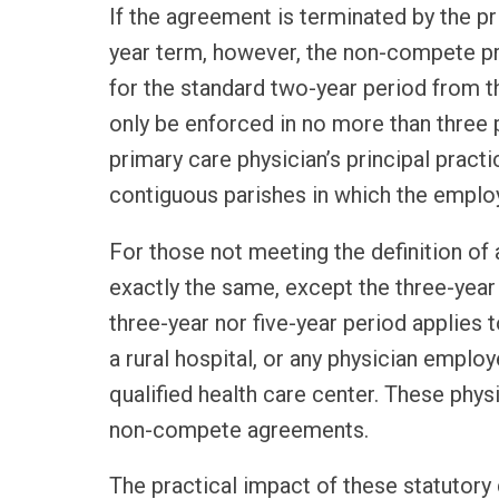
If the agreement is terminated by the pri
year term, however, the non-compete pr
for the standard two-year period from t
only be enforced in no more than three p
primary care physician’s principal pract
contiguous parishes in which the employ
For those not meeting the definition of a
exactly the same, except the three-year 
three-year nor five-year period applies
a rural hospital, or any physician employ
qualified health care center. These physi
non-compete agreements.
The practical impact of these statuto