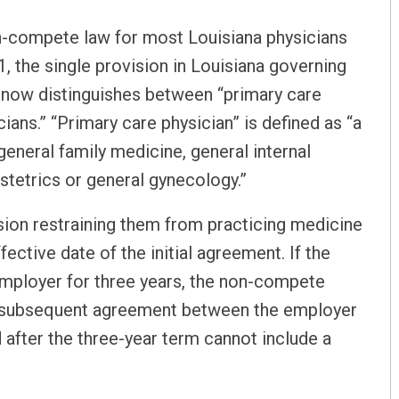
on-compete law for most Louisiana physicians
1, the single provision in Louisiana governing
, now distinguishes between “primary care
ians.” “Primary care physician” is defined as “a
eneral family medicine, general internal
stetrics or general gynecology.”
ision restraining them from practicing medicine
ective date of the initial agreement. If the
employer for three years, the non-compete
ny subsequent agreement between the employer
 after the three-year term cannot include a