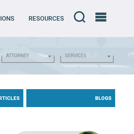
IONS
RESOURCES
RTICLES
BLOGS