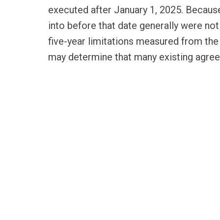
executed after January 1, 2025. Becau
into before that date generally were no
five-year limitations measured from the
may determine that many existing agre
therefore promptly review and, where ap
compete agreements with versions that 
RELATED SERVICES
LABOR & EMPLOYMENT