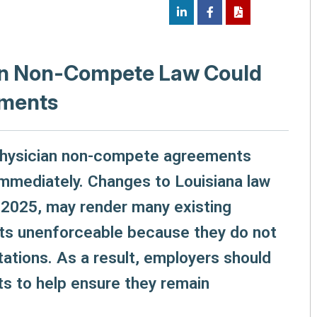
ian Non-Compete Law Could
ements
 physician non-compete agreements
mmediately. Changes to Louisiana law
 2025, may render many existing
s unenforceable because they do not
tations. As a result, employers should
s to help ensure they remain