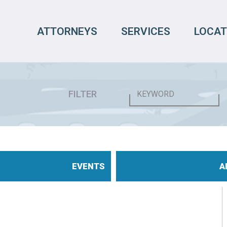
ATTORNEYS
SERVICES
LOCAT
FILTER
EVENTS
A