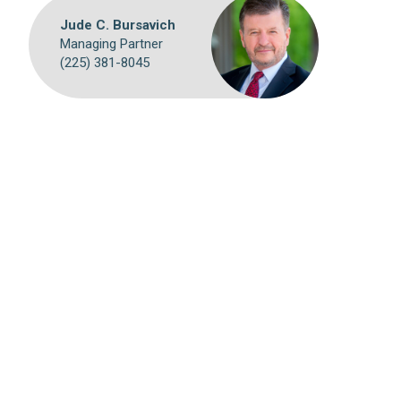
Jude C. Bursavich
Managing Partner
(225) 381-8045