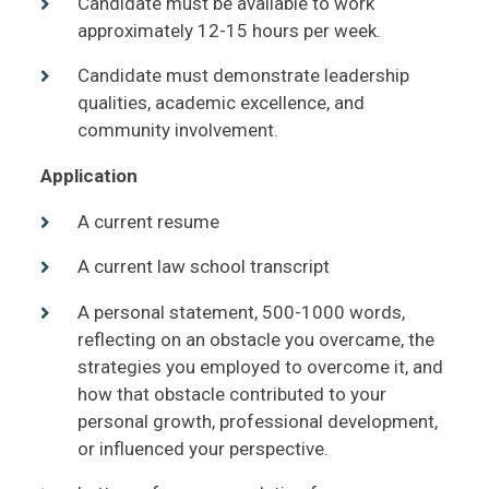
Candidate must be available to work
approximately 12-15 hours per week.
Candidate must demonstrate leadership
qualities, academic excellence, and
community involvement.
Application
A current resume
A current law school transcript
A personal statement, 500-1000 words,
reflecting on an obstacle you overcame, the
strategies you employed to overcome it, and
how that obstacle contributed to your
personal growth, professional development,
or influenced your perspective.