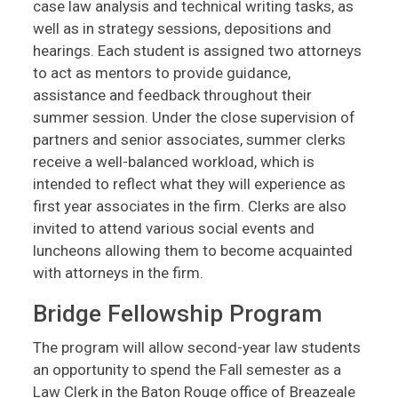
case law analysis and technical writing tasks, as
well as in strategy sessions, depositions and
hearings. Each student is assigned two attorneys
to act as mentors to provide guidance,
assistance and feedback throughout their
summer session. Under the close supervision of
partners and senior associates, summer clerks
receive a well-balanced workload, which is
intended to reflect what they will experience as
first year associates in the firm. Clerks are also
invited to attend various social events and
luncheons allowing them to become acquainted
with attorneys in the firm.
Bridge Fellowship Program
The program will allow second-year law students
an opportunity to spend the Fall semester as a
Law Clerk in the Baton Rouge office of Breazeale