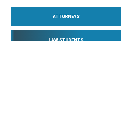
ATTORNEYS
LAW STUDENTS
PROFESSIONAL STAFF
Webmail
Disclaimer
©
2026 Breazeale, Sachse & Wilson, L.L.P.