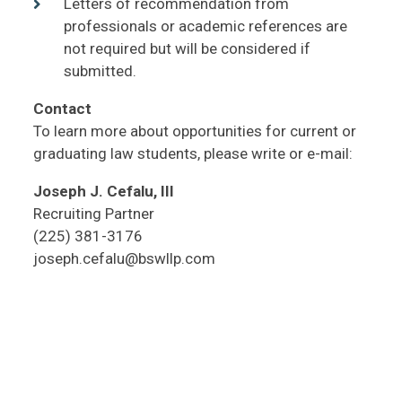
Letters of recommendation from
professionals or academic references are
not required but will be considered if
submitted.
Contact
To learn more about opportunities for current or
graduating law students, please write or e-mail:
Joseph J. Cefalu, III
Recruiting Partner
(225) 381-3176
joseph.cefalu@bswllp.com