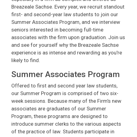
Breazeale Sachse. Every year, we recruit standout
first- and second-year law students to join our
Summer Associates Program, and we interview
seniors interested in becoming full-time
associates with the firm upon graduation. Join us
and see for yourself why the Breazeale Sachse
experience is as intense and rewarding as you're
likely to find.
Summer Associates Program
Offered to first and second year law students,
our Summer Program is comprised of two six-
week sessions. Because many of the Firm’s new
associates are graduates of our Summer
Program, these programs are designed to
introduce summer clerks to the various aspects
of the practice of law. Students participate in