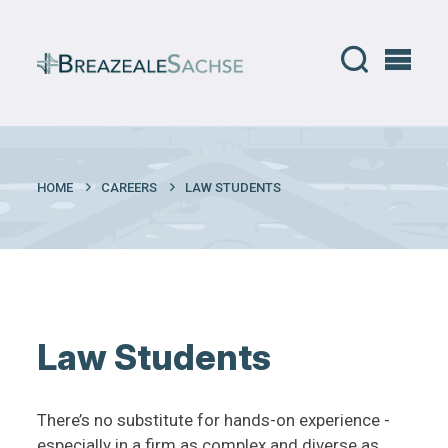
HOME
CAREERS
LAW STUDENTS
Law Students
There’s no substitute for hands-on experience -
especially in a firm as complex and diverse as