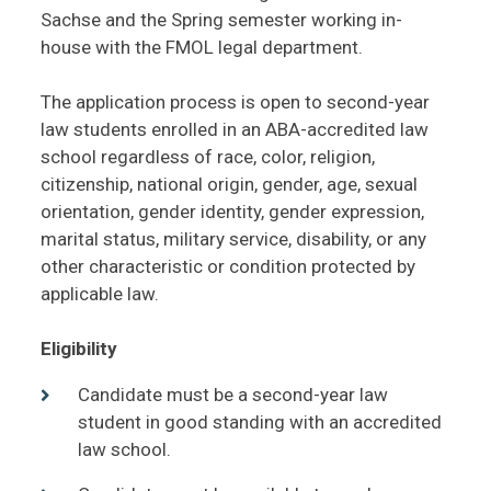
Sachse and the Spring semester working in-
house with the FMOL legal department.
The application process is open to second-year
law students enrolled in an ABA-accredited law
school regardless of race, color, religion,
citizenship, national origin, gender, age, sexual
orientation, gender identity, gender expression,
marital status, military service, disability, or any
other characteristic or condition protected by
applicable law.
Eligibility
Candidate must be a second-year law
student in good standing with an accredited
law school.