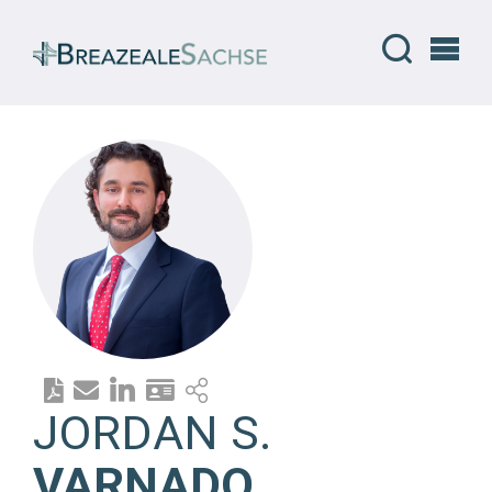
JORDAN S.
VARNADO