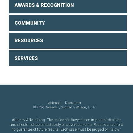
AWARDS & RECOGNITION
COMMUNITY
RESOURCES
SERVICES
Webmail
Disclaimer
©
2026 Breazeale, Sachse & Wilson, L.L.P.
Attorney Advertising: The choice of a lawyer is an important decision
and should not be based solely on advertisements. Past results afford
no guarantee of future results. Each case must be judged on its own