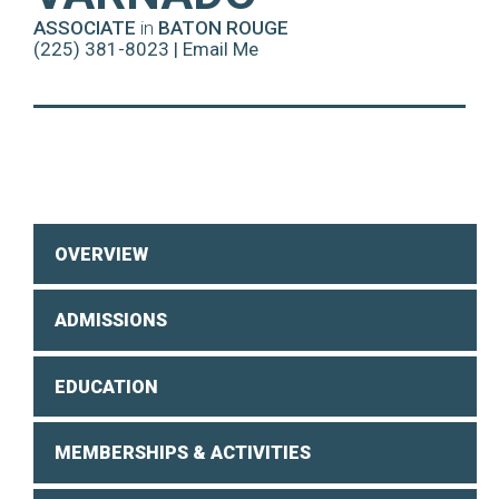
ASSOCIATE
in
BATON ROUGE
(225) 381-8023
|
Email Me
OVERVIEW
ADMISSIONS
EDUCATION
MEMBERSHIPS & ACTIVITIES