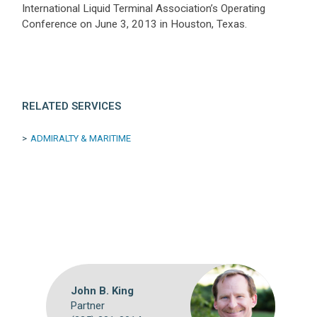
International Liquid Terminal Association’s Operating
Conference on June 3, 2013 in Houston, Texas.
RELATED SERVICES
ADMIRALTY & MARITIME
John B. King
Partner