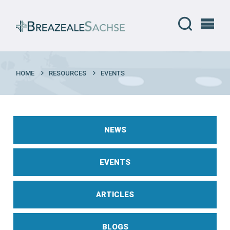
HOME
RESOURCES
EVENTS
NEWS
EVENTS
ARTICLES
BLOGS