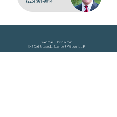
(225) 381-8014
Webmail
Disclaimer
©
2026 Breazeale, Sachse & Wilson, L.L.P.
Attorney Advertising: The choice of a lawyer is an important decision
and should not be based solely on advertisements. Past results
afford no guarantee of future results. Each case must be judged on
its own merits.
Website by FirmWise
CONNECT WITH US