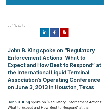
Jun 3, 2013
John B. King spoke on “Regulatory
Enforcement Actions: What to
Expect and How Best to Respond” at
the International Liquid Terminal
Association’s Operating Conference
on June 3, 2013 in Houston, Texas
John B. King
spoke on “Regulatory Enforcement Actions:
What to Expect and How Best to Respond” at the