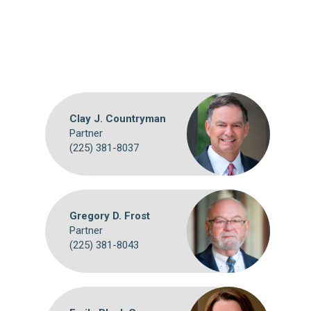
Clay J. Countryman
Partner
(225) 381-8037
Gregory D. Frost
Partner
(225) 381-8043