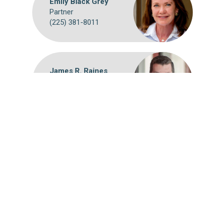
Emily Black Grey
Partner
(225) 381-8011
James R. Raines
Partner
(225) 381-8058
Webmail
Disclaimer
©
2026 Breazeale, Sachse & Wilson, L.L.P.
Attorney Advertising: The choice of a lawyer is an important