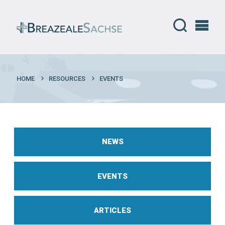
HOME
RESOURCES
EVENTS
NEWS
EVENTS
ARTICLES