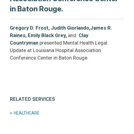
in Baton Rouge.
Gregory D. Frost
,
Judith Giorlando
,
James R.
Raines
,
Emily Black Grey
,
and
Clay
Countryman
presented Mental Health Legal
Update at Louisiana Hospital Association
Conference Center in Baton Rouge.
RELATED SERVICES
HEALTHCARE