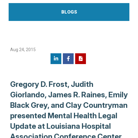
BLOGS
Aug 24, 2015
Gregory D. Frost, Judith
Giorlando, James R. Raines, Emily
Black Grey, and Clay Countryman
presented Mental Health Legal
Update at Louisiana Hospital
Association Conference Center