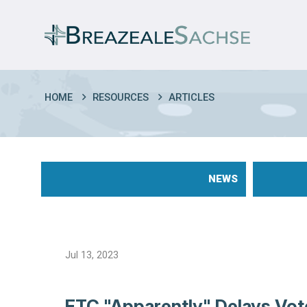
HOME
RESOURCES
ARTICLES
NEWS
Jul 13, 2023
FTC "Apparently" Delays Vot