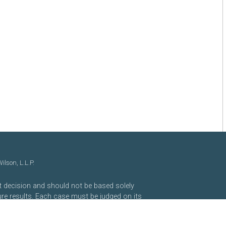
lson, L.L.P.
nt decision and should not be based solely
ure results. Each case must be judged on its