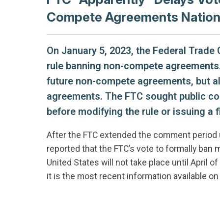
Compete Agreements Natio
On January 5, 2023, the Federal Trad
rule banning non-compete agreements. 
future non-compete agreements, but als
agreements. The FTC sought public co
before modifying the rule or issuing a fi
After the FTC extended the comment period u
reported that the FTC’s vote to formally b
United States will not take place until April 
it is the most recent information available on