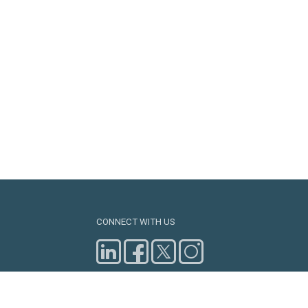
CONNECT WITH US