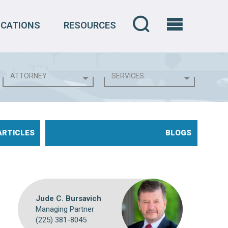
OCATIONS
RESOURCES
ARTICLES
BLOGS
Jude C. Bursavich
Managing Partner
(225) 381-8045