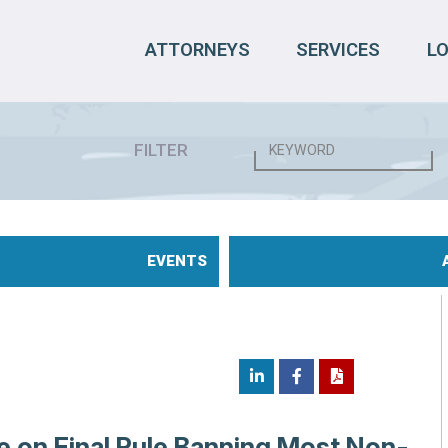
ATTORNEYS
SERVICES
L
FILTER
EVENTS
e on Final Rule Banning Most Non-