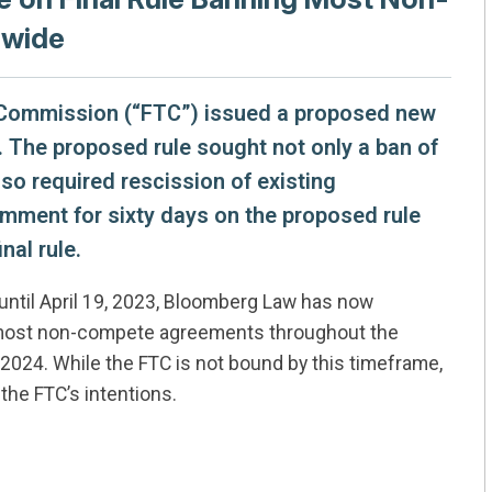
nwide
e Commission (“FTC”) issued a proposed new
The proposed rule sought not only a ban of
o required rescission of existing
mment for sixty days on the proposed rule
nal rule.
ntil April 19, 2023, Bloomberg Law has now
an most non-compete agreements throughout the
of 2024. While the FTC is not bound by this timeframe,
 the FTC’s intentions.