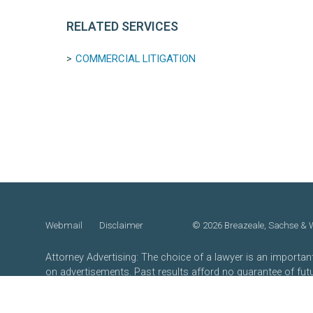
RELATED SERVICES
COMMERCIAL LITIGATION
Webmail
Disclaimer
©
2026 Breazeale, Sachse & Wi
Attorney Advertising: The choice of a lawyer is an importa
on advertisements. Past results afford no guarantee of fut
own merits.