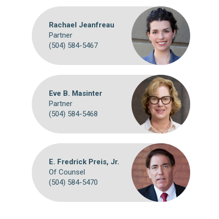
Rachael Jeanfreau
Partner
(504) 584-5467
Eve B. Masinter
Partner
(504) 584-5468
E. Fredrick Preis, Jr.
Of Counsel
(504) 584-5470