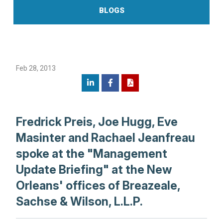
BLOGS
Feb 28, 2013
Fredrick Preis, Joe Hugg, Eve
Masinter and Rachael Jeanfreau
spoke at the "Management
Update Briefing" at the New
Orleans' offices of Breazeale,
Sachse & Wilson, L.L.P.