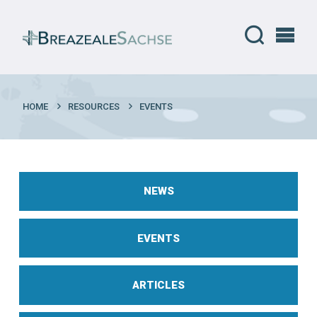
HOME
RESOURCES
EVENTS
NEWS
EVENTS
ARTICLES