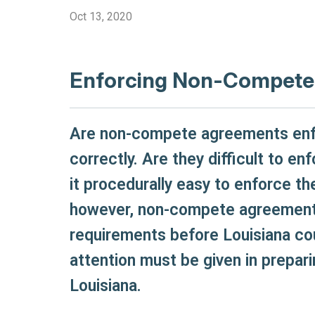
Oct 13, 2020
Enforcing Non-Compete 
Are non-compete agreements enfor
correctly. Are they difficult to e
it procedurally easy to enforce t
however, non-compete agreements
requirements before Louisiana cou
attention must be given in prepa
Louisiana.