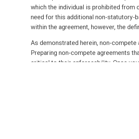
which the individual is prohibited from
need for this additional non-statutory-
within the agreement, however, the defi
As demonstrated herein, non-compete a
Preparing non-compete agreements that
critical to their enforceability. Once
in place, Louisiana law makes enforcin
RELATED SERVICES