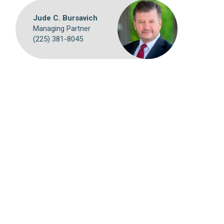
Jude C. Bursavich
Managing Partner
(225) 381-8045