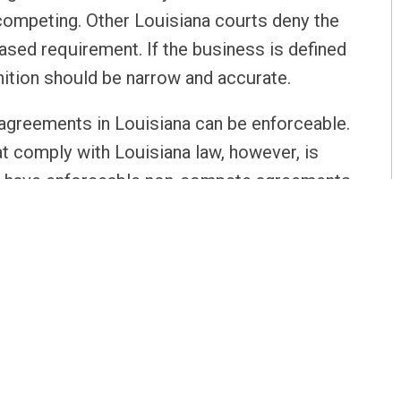
 competing. Other Louisiana courts deny the
based requirement. If the business is defined
nition should be narrow and accurate.
greements in Louisiana can be enforceable.
 comply with Louisiana law, however, is
 you have enforceable non-compete agreements
g these agreements procedurally easy.