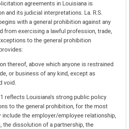
icitation agreements in Louisiana is
 and its judicial interpretations. La. R.S.
 begins with a general prohibition against any
 from exercising a lawful profession, trade,
xceptions to the general prohibition
 provides:
on thereof, above which anyone is restrained
de, or business of any kind, except as
d void.
1 reflects Louisiana's strong public policy
s to the general prohibition, for the most
y include the employer/employee relationship,
, the dissolution of a partnership, the