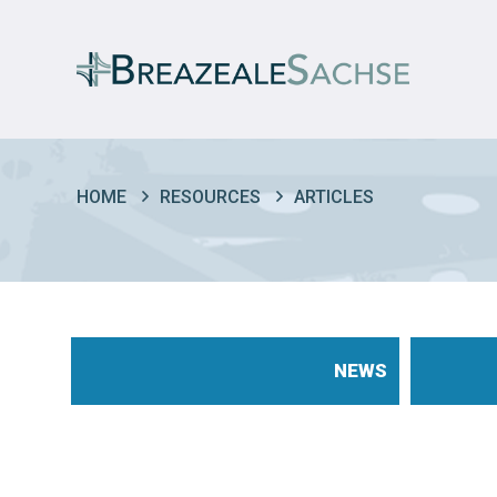
HOME
RESOURCES
ARTICLES
NEWS