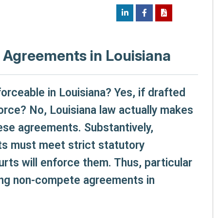
Agreements in Louisiana
ceable in Louisiana? Yes, if drafted
nforce? No, Louisiana law actually makes
hese agreements. Substantively,
 must meet strict statutory
rts will enforce them. Thus, particular
ring non-compete agreements in