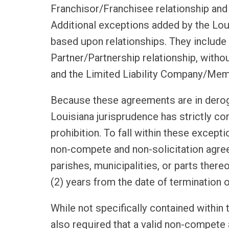
Franchisor/Franchisee relationship an
Additional exceptions added by the Loui
based upon relationships. They include 
Partner/Partnership relationship, witho
and the Limited Liability Company/Memb
Because these agreements are in deroga
Louisiana jurisprudence has strictly co
prohibition. To fall within these excep
non-compete and non-solicitation agreem
parishes, municipalities, or parts there
(2) years from the date of termination o
While not specifically contained within 
also required that a valid non-compete