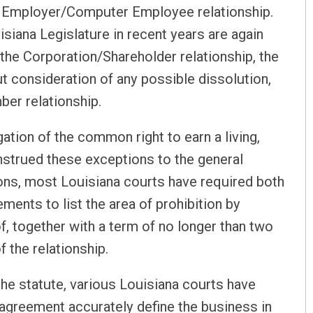
d Employer/Computer Employee relationship.
siana Legislature in recent years are again
the Corporation/Shareholder relationship, the
ut consideration of any possible dissolution,
er relationship.
tion of the common right to earn a living,
nstrued these exceptions to the general
tions, most Louisiana courts have required both
ents to list the area of prohibition by
of, together with a term of no longer than two
f the relationship.
the statute, various Louisiana courts have
 agreement accurately define the business in