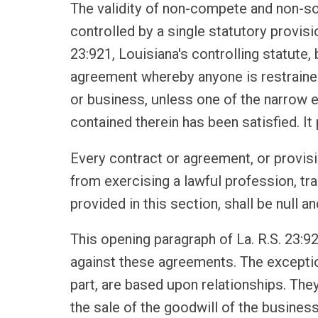
The validity of non-compete and non-sol
controlled by a single statutory provision
23:921, Louisiana's controlling statute,
agreement whereby anyone is restrained
or business, unless one of the narrow e
contained therein has been satisfied. It
Every contract or agreement, or provisi
from exercising a lawful profession, tra
provided in this section, shall be null an
This opening paragraph of La. R.S. 23:92
against these agreements. The exception
part, are based upon relationships. The
the sale of the goodwill of the business