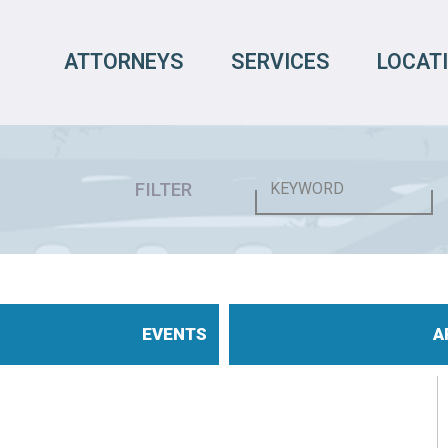
ATTORNEYS
SERVICES
LOCAT
FILTER
EVENTS
A