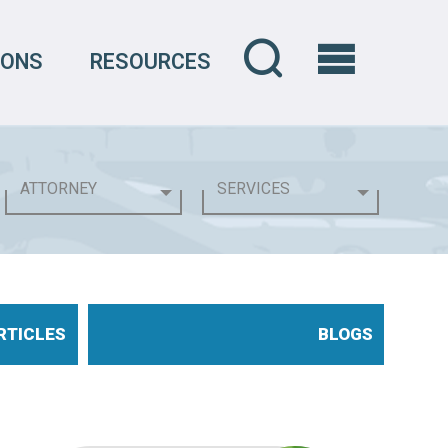
IONS
RESOURCES
RTICLES
BLOGS