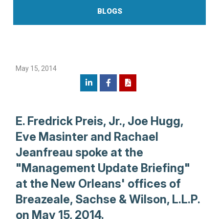
BLOGS
May 15, 2014
E. Fredrick Preis, Jr., Joe Hugg,
Eve Masinter and Rachael
Jeanfreau spoke at the
"Management Update Briefing"
at the New Orleans' offices of
Breazeale, Sachse & Wilson, L.L.P.
on May 15, 2014.