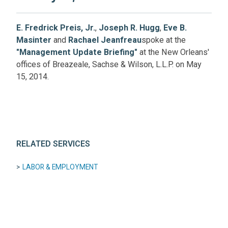
E. Fredrick Preis, Jr.
,
Joseph R. Hugg
,
Eve B.
Masinter
and
Rachael Jeanfreau
spoke at the
"Management Update Briefing"
at the New Orleans'
offices of Breazeale, Sachse & Wilson, L.L.P. on May
15, 2014.
RELATED SERVICES
LABOR & EMPLOYMENT