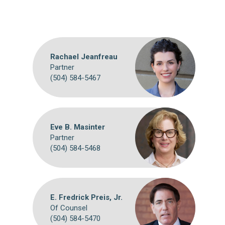
Rachael Jeanfreau
Partner
(504) 584-5467
Eve B. Masinter
Partner
(504) 584-5468
E. Fredrick Preis, Jr.
Of Counsel
(504) 584-5470