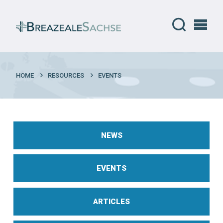
HOME
RESOURCES
EVENTS
NEWS
EVENTS
ARTICLES