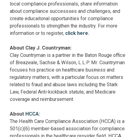
local compliance professionals, share information
about compliance successses and challenges, and
create educaitonal opportunities for compliance
professionals to strengthen the industry. For more
information or to register,
click here.
About Clay J. Countryman:
Clay Countryman is a partner in the Baton Rouge office
of Breazeale, Sachse & Wilson, L.L.P. Mr. Countryman
focuses his practice on healthcare business and
regulatory matters, with a particular focus on matters
related to fraud and abuse laws including the Stark
Law, Federal Anti-kickback statute, and Medicare
coverage and reimbursement.
About
HCCA
:
The Health Care Compliance Association (HCCA) is a
501(c)(6) member-based association for compliance
professionals in the healthcare provider field. HCCA