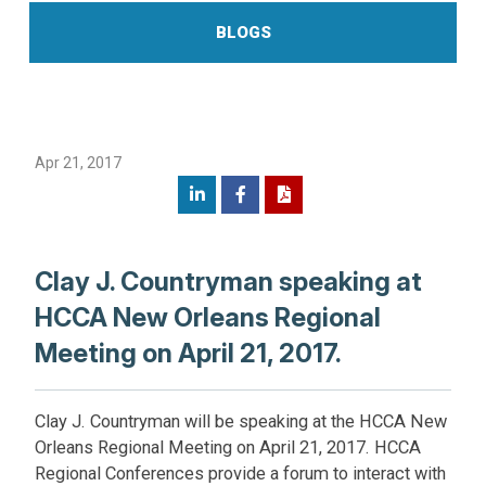
BLOGS
Apr 21, 2017
Clay J. Countryman speaking at
HCCA New Orleans Regional
Meeting on April 21, 2017.
Clay J. Countryman will be speaking at the HCCA New
Orleans Regional Meeting on April 21, 2017. HCCA
Regional Conferences provide a forum to interact with