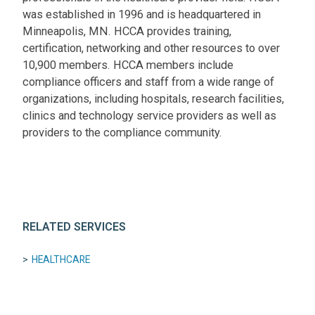
was established in 1996 and is headquartered in
Minneapolis, MN. HCCA provides training,
certification, networking and other resources to over
10,900 members. HCCA members include
compliance officers and staff from a wide range of
organizations, including hospitals, research facilities,
clinics and technology service providers as well as
providers to the compliance community.
RELATED SERVICES
HEALTHCARE