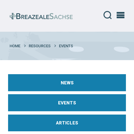
HOME
RESOURCES
EVENTS
NEWS
EVENTS
ARTICLES