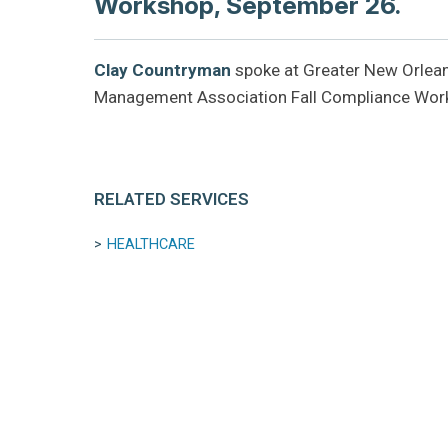
Workshop, September 26.
Clay Countryman
spoke at Greater New Orlean
Management Association Fall Compliance Wor
RELATED SERVICES
HEALTHCARE