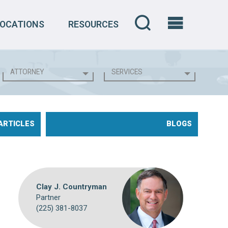
LOCATIONS
RESOURCES
ARTICLES
BLOGS
Clay J. Countryman
Partner
(225) 381-8037