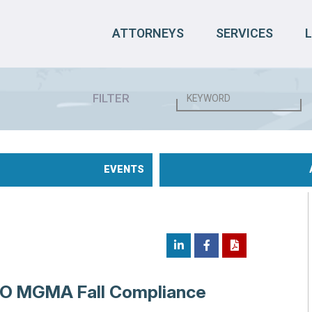
ATTORNEYS
SERVICES
FILTER
EVENTS
NO MGMA Fall Compliance