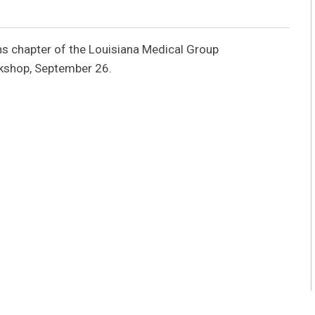
s chapter of the Louisiana Medical Group
kshop, September 26.