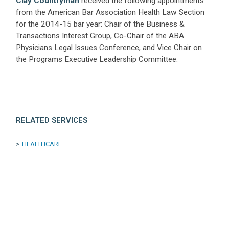
Clay Countryman
received the following appointments
from the American Bar Association Health Law Section
for the 2014-15 bar year: Chair of the Business &
Transactions Interest Group, Co-Chair of the ABA
Physicians Legal Issues Conference, and Vice Chair on
the Programs Executive Leadership Committee.
RELATED SERVICES
HEALTHCARE