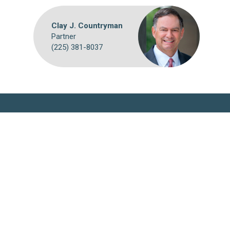
Clay J. Countryman
Partner
(225) 381-8037
Webmail
Disclaimer
©
2026 Breazeale, Sachse & Wilson, L.L.P.
Attorney Advertising: The choice of a lawyer is an important
decision and should not be based solely on advertisements. Past
results afford no guarantee of future results. Each case must be
judged on its own merits.
Website by FirmWise