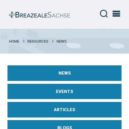
HOME
RESOURCES
NEWS
NEWS
EVENTS
ARTICLES
BLOGS