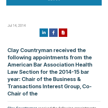
Jul 14, 2014
Clay Countryman received the
following appointments from the
American Bar Association Health
Law Section for the 2014-15 bar
year: Chair of the Business &
Transactions Interest Group, Co-
Chair of the