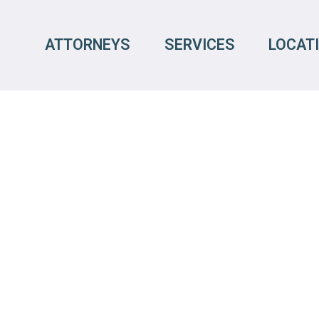
ATTORNEYS
SERVICES
LOCAT