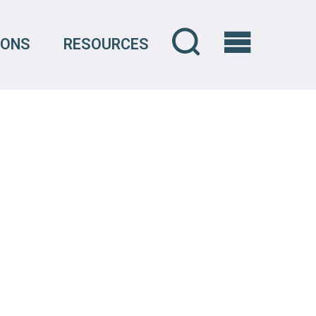
IONS
RESOURCES
OVERVIEW
CREDENTIALS