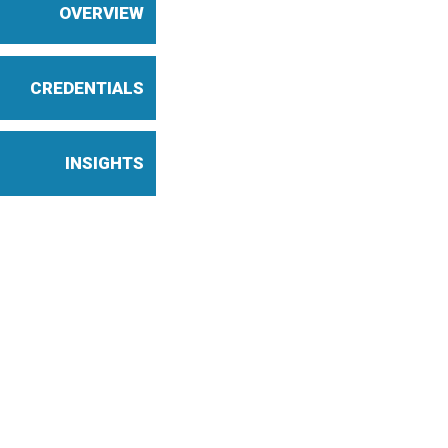
OVERVIEW
CREDENTIALS
INSIGHTS