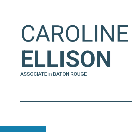
CAROLINE 
ELLISON
ASSOCIATE
in
BATON ROUGE