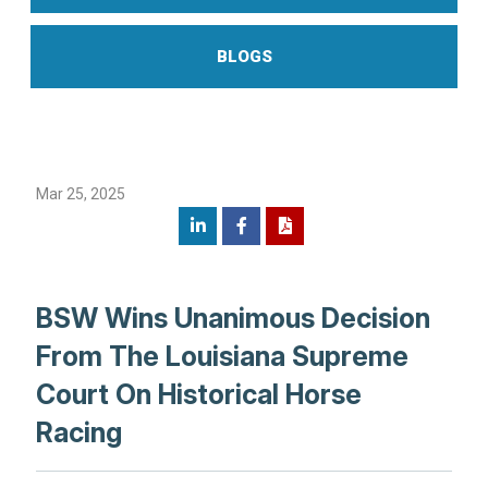
BLOGS
Mar 25, 2025
BSW Wins Unanimous Decision
From The Louisiana Supreme
Court On Historical Horse
Racing