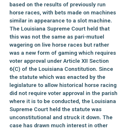
based on the results of previously run
horse races, with bets made on machines
similar in appearance to a slot machine.
The Louisiana Supreme Court held that
this was not the same as pari-mutuel
wagering on live horse races but rather
was a new form of gaming which requires
voter approval under Article XII Section
6(C) of the Louisiana Constitution. Since
the statute which was enacted by the
legislature to allow historical horse racing
did not require voter approval in the parish
where it is to be conducted, the Louisiana
Supreme Court held the statute was
unconstitutional and struck it down. The
case has drawn much interest in other