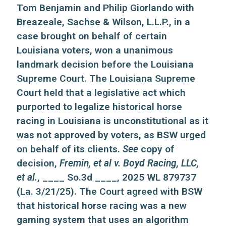
Tom Benjamin and Philip Giorlando with
Breazeale, Sachse & Wilson, L.L.P., in a
case brought on behalf of certain
Louisiana voters, won a unanimous
landmark decision before the Louisiana
Supreme Court. The Louisiana Supreme
Court held that a legislative act which
purported to legalize historical horse
racing in Louisiana is unconstitutional as it
was not approved by voters, as BSW urged
on behalf of its clients.
See
copy of
decision,
Fremin, et al v. Boyd Racing, LLC,
et al.
, ____ So.3d ____, 2025 WL 879737
(La. 3/21/25). The Court agreed with BSW
that historical horse racing was a new
gaming system that uses an algorithm