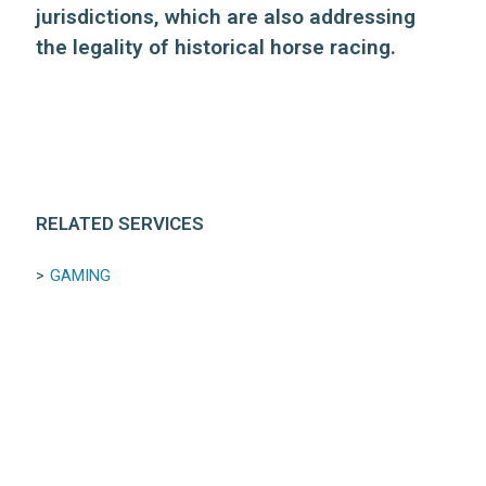
jurisdictions, which are also addressing
the legality of historical horse racing.
RELATED SERVICES
GAMING