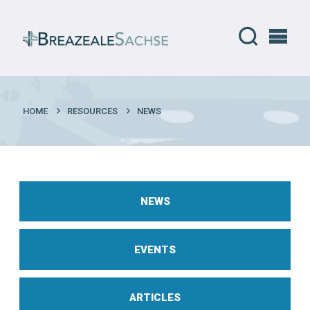
HOME
RESOURCES
NEWS
NEWS
EVENTS
ARTICLES