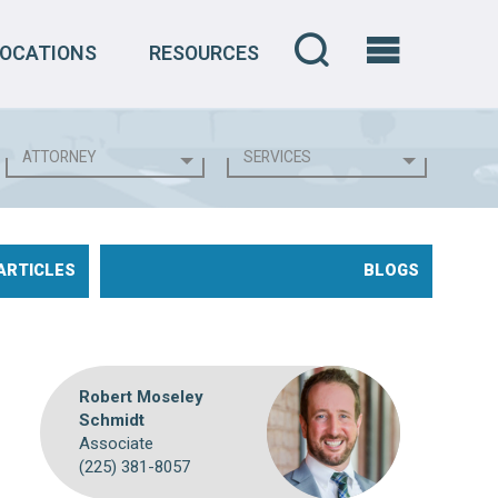
LOCATIONS
RESOURCES
ARTICLES
BLOGS
Robert Moseley
Schmidt
Associate
(225) 381-8057