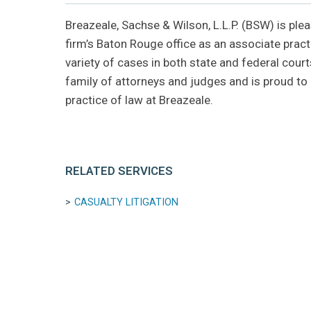
Breazeale, Sachse & Wilson, L.L.P. (BSW) is pl
firm’s Baton Rouge office as an associate practi
variety of cases in both state and federal cou
family of attorneys and judges and is proud to c
practice of law at Breazeale.
RELATED SERVICES
CASUALTY LITIGATION