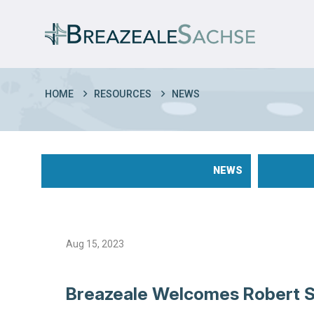
HOME
RESOURCES
NEWS
NEWS
Aug 15, 2023
Breazeale Welcomes Robert 