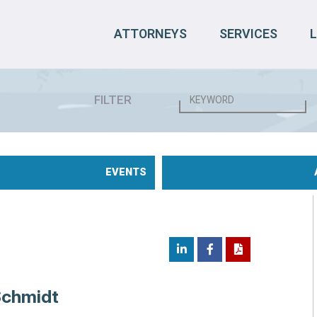
ATTORNEYS
SERVICES
FILTER
EVENTS
Schmidt