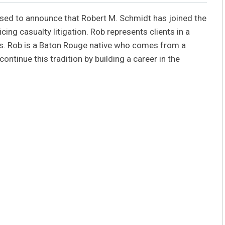
eased to announce that Robert M. Schmidt has joined the
cing casualty litigation. Rob represents clients in a
rts. Rob is a Baton Rouge native who comes from a
ontinue this tradition by building a career in the