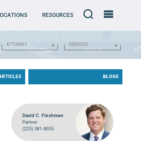
LOCATIONS
RESOURCES
ARTICLES
BLOGS
David C. Fleshman
Partner
(225) 381-8055