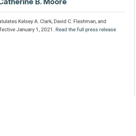
 Catherine B. Moore
tulates Kelsey A. Clark, David C. Fleshman, and
fective January 1, 2021.
Read the full press release