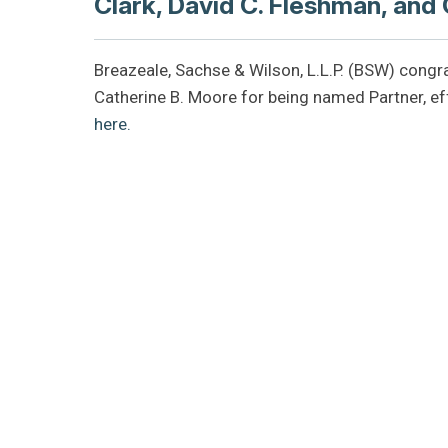
Clark, David C. Fleshman, and
Breazeale, Sachse & Wilson, L.L.P. (BSW) congra
Catherine B. Moore for being named Partner, ef
here.