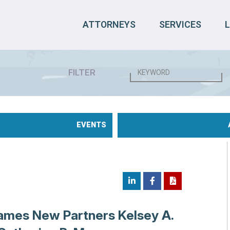
ATTORNEYS
SERVICES
FILTER
EVENTS
ames New Partners Kelsey A.