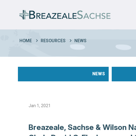
HOME
RESOURCES
NEWS
NEWS
Jan 1, 2021
Breazeale, Sachse & Wilson N