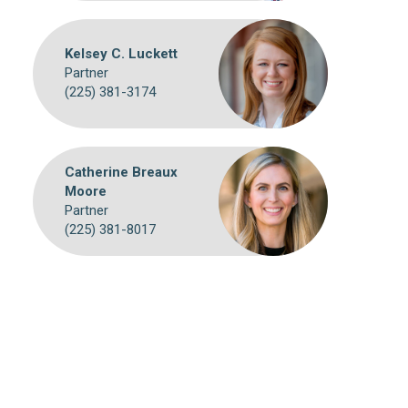
Kelsey C. Luckett
Partner
(225) 381-3174
Catherine Breaux
Moore
Partner
(225) 381-8017