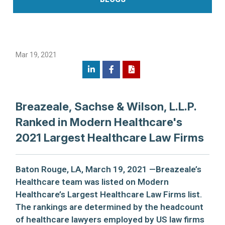
Mar 19, 2021
Breazeale, Sachse & Wilson, L.L.P.
Ranked in Modern Healthcare's
2021 Largest Healthcare Law Firms
Baton Rouge, LA, March 19, 2021 —Breazeale’s
Healthcare team was listed on Modern
Healthcare’s Largest Healthcare Law Firms list.
The rankings are determined by the headcount
of healthcare lawyers employed by US law firms