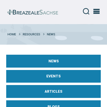
HOME
RESOURCES
NEWS
NEWS
EVENTS
ARTICLES
BLOGS