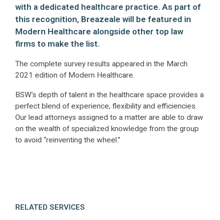
with a dedicated healthcare practice. As part of
this recognition, Breazeale will be featured in
Modern Healthcare alongside other top law
firms to make the list.
The complete survey results appeared in the March
2021 edition of Modern Healthcare.
BSW’s depth of talent in the healthcare space provides a
perfect blend of experience, flexibility and efficiencies.
Our lead attorneys assigned to a matter are able to draw
on the wealth of specialized knowledge from the group
to avoid “reinventing the wheel.”
RELATED SERVICES