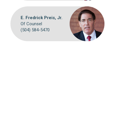
E. Fredrick Preis, Jr.
Of Counsel
(504) 584-5470