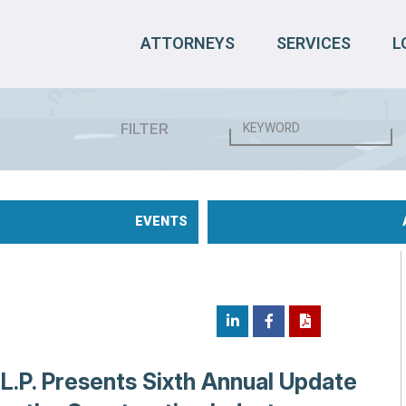
ATTORNEYS
SERVICES
L
FILTER
EVENTS
.L.P. Presents Sixth Annual Update