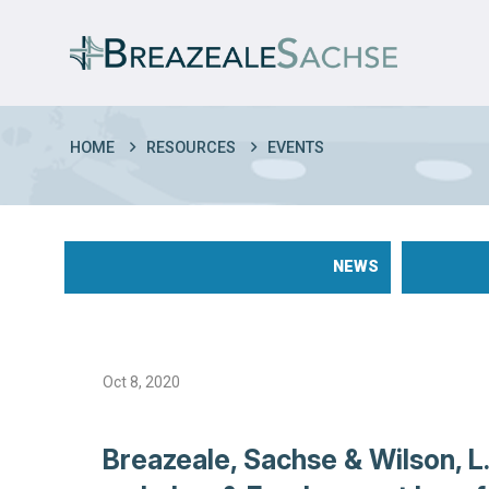
HOME
RESOURCES
EVENTS
NEWS
Oct 8, 2020
Breazeale, Sachse & Wilson, L