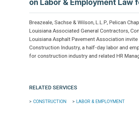
on Labor & Employment Law fo
Breazeale, Sachse & Wilson, L.L.P., Pelican Cha
Louisiana Associated General Contractors, Con
Louisiana Asphalt Pavement Association invit
Construction Industry, a half-day labor and em
for construction industry and related HR Mana
RELATED SERVICES
CONSTRUCTION
LABOR & EMPLOYMENT