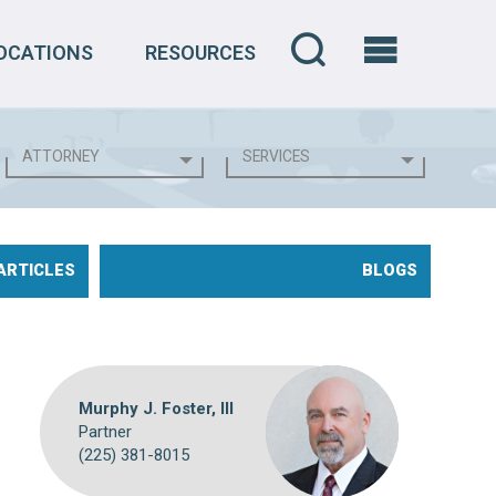
OCATIONS
RESOURCES
ARTICLES
BLOGS
Murphy J. Foster, III
Partner
(225) 381-8015