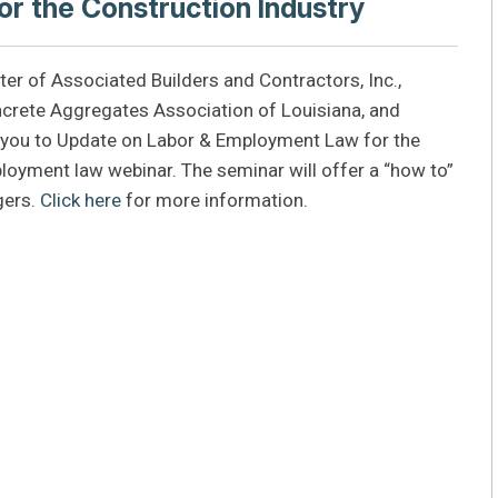
r the Construction Industry
pter of Associated Builders and Contractors, Inc.,
crete Aggregates Association of Louisiana, and
e you to Update on Labor & Employment Law for the
ployment law webinar. The seminar will offer a “how to”
gers.
Click here
for more information.