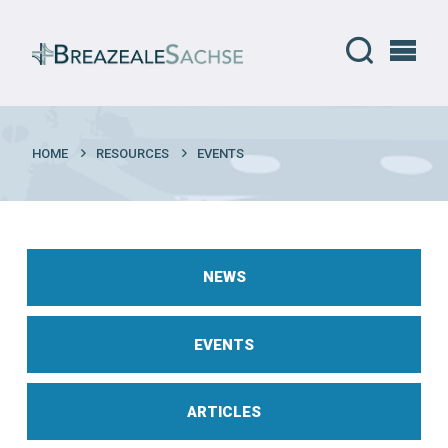
HOME
RESOURCES
EVENTS
NEWS
EVENTS
ARTICLES