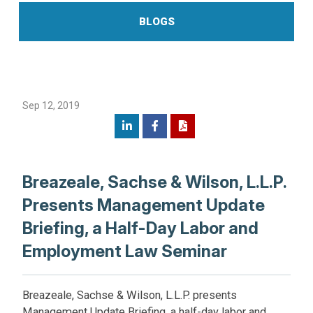
BLOGS
Sep 12, 2019
Breazeale, Sachse & Wilson, L.L.P.
Presents Management Update
Briefing, a Half-Day Labor and
Employment Law Seminar
Breazeale, Sachse & Wilson, L.L.P. presents
Management Update Briefing, a half-day labor and