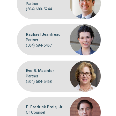
Partner
(504) 680-5244
Rachael Jeanfreau
Partner
(504) 584-5467
Eve B. Masinter
Partner
(504) 584-5468
E. Fredrick Preis, Jr.
Of Counsel