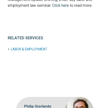
employment law seminar.
Click here
to read more.
RELATED SERVICES
LABOR & EMPLOYMENT
Philip Giorlando