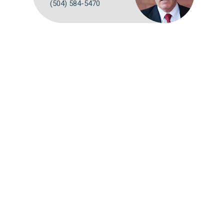
(504) 584-5470
Webmail
Disclaimer
©
2026 Breazeale, Sachse & Wilson, L.L.P.
Attorney Advertising: The choice of a lawyer is an important
decision and should not be based solely on advertisements.
Past results afford no guarantee of future results. Each case
must be judged on its own merits.
Website by FirmWise
CONNECT WITH US