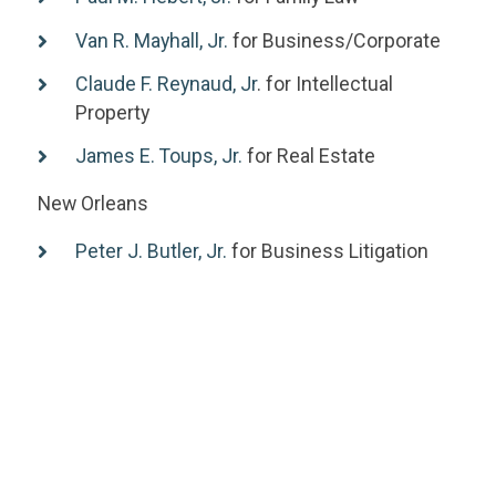
Van R. Mayhall, Jr.
for Business/Corporate
Claude F. Reynaud, Jr
. for Intellectual
Property
James E. Toups, Jr.
for Real Estate
New Orleans
Peter J. Butler, Jr.
for Business Litigation