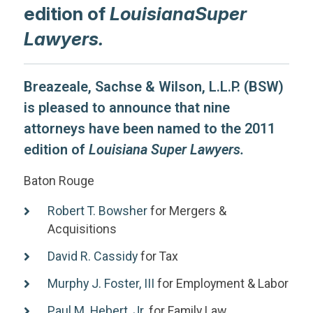
edition of
LouisianaSuper
Lawyers.
Breazeale, Sachse & Wilson, L.L.P. (BSW)
is pleased to announce that nine
attorneys have been named to the 2011
edition of
Louisiana Super Lawyers.
Baton Rouge
Robert T. Bowsher
for Mergers &
Acquisitions
David R. Cassidy
for Tax
Murphy J. Foster, III
for Employment & Labor
Paul M. Hebert, Jr.
for Family Law