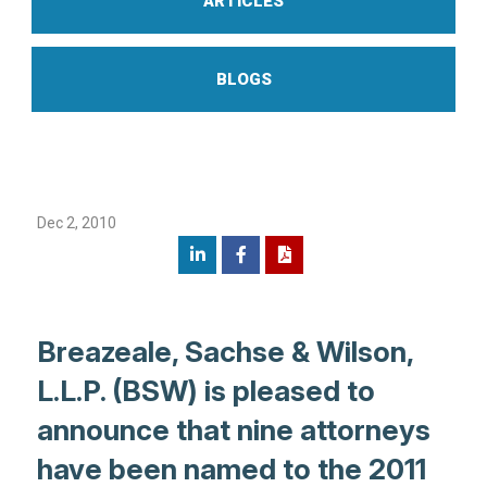
ARTICLES
BLOGS
Dec 2, 2010
Breazeale, Sachse & Wilson,
L.L.P. (BSW) is pleased to
announce that nine attorneys
have been named to the 2011