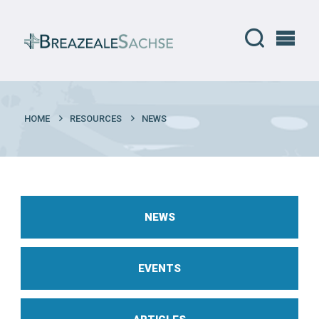
HOME
RESOURCES
NEWS
NEWS
EVENTS