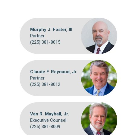
Murphy J. Foster, III
Partner
(225) 381-8015
Claude F. Reynaud, Jr.
Partner
(225) 381-8012
Van R. Mayhall, Jr.
Executive Counsel
(225) 381-8009