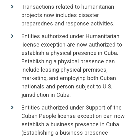
Transactions related to humanitarian
projects now includes disaster
preparednes and response activities.
Entities authorized under Humanitarian
license exception are now authorized to
establish a physical presence in Cuba.
Establishing a physical presence can
include leasing physical premises,
marketing, and employing both Cuban
nationals and person subject to U.S.
jurisdiction in Cuba.
Entities authorized under Support of the
Cuban People license exception can now
establish a business presence in Cuba
(Establishing a business presence