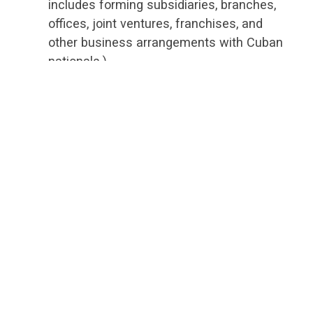
includes forming subsidiaries, branches,
offices, joint ventures, franchises, and
other business arrangements with Cuban
nationals.)
People-to-people travel to Cuba no longer
requires a sponsoring organization.
Individuals can now travel independently,
provided that one's schedule is devoted to
"meaningful interraction" with individuals
in Cuba and intended to enhance contact
with Cubans, support civil society, or
promote the Cuban people's
independence from Cuban authorities.
Importing Cuban-origin software is now
allowed.