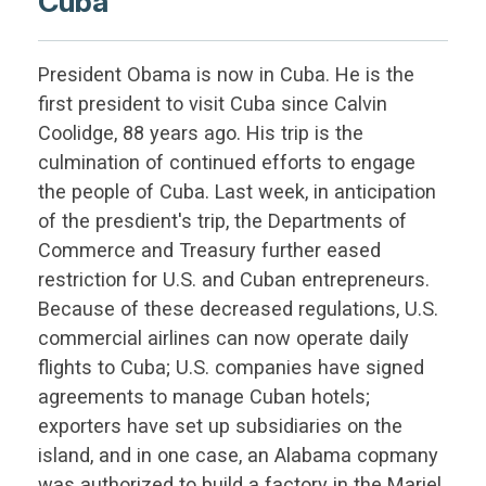
Cuba
President Obama is now in Cuba. He is the
first president to visit Cuba since Calvin
Coolidge, 88 years ago. His trip is the
culmination of continued efforts to engage
the people of Cuba. Last week, in anticipation
of the presdient's trip, the Departments of
Commerce and Treasury further eased
restriction for U.S. and Cuban entrepreneurs.
Because of these decreased regulations, U.S.
commercial airlines can now operate daily
flights to Cuba; U.S. companies have signed
agreements to manage Cuban hotels;
exporters have set up subsidiaries on the
island, and in one case, an Alabama copmany
was authorized to build a factory in the Mariel