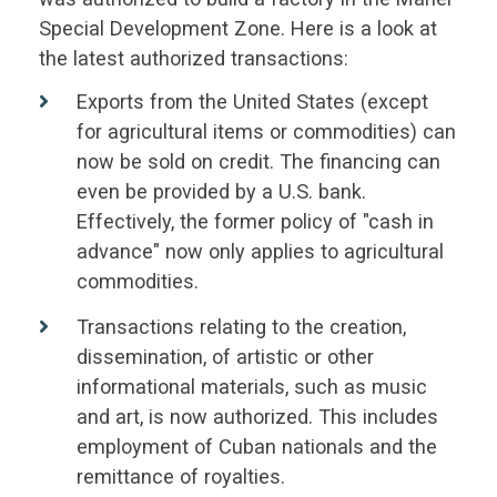
Special Development Zone. Here is a look at
the latest authorized transactions:
Exports from the United States (except
for agricultural items or commodities) can
now be sold on credit. The financing can
even be provided by a U.S. bank.
Effectively, the former policy of "cash in
advance" now only applies to agricultural
commodities.
Transactions relating to the creation,
dissemination, of artistic or other
informational materials, such as music
and art, is now authorized. This includes
employment of Cuban nationals and the
remittance of royalties.