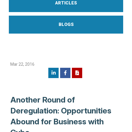
ARTICLES
BLOGS
Mar 22, 2016
Another Round of
Deregulation: Opportunities
Abound for Business with