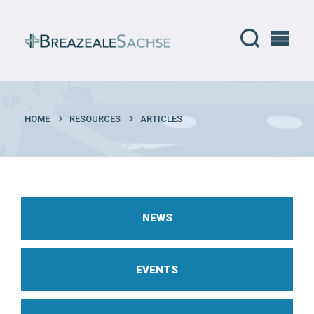
HOME
RESOURCES
ARTICLES
NEWS
EVENTS