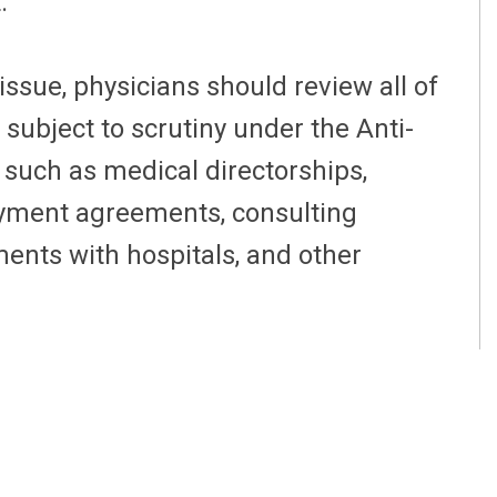
t.
ssue, physicians should review all of
subject to scrutiny under the Anti-
 such as medical directorships,
oyment agreements, consulting
ents with hospitals, and other
inues to be physician compensation