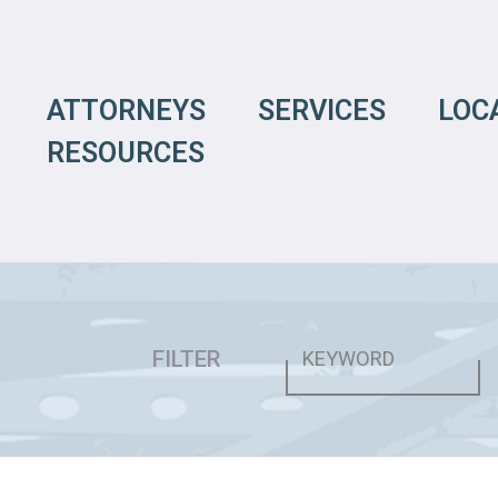
ATTORNEYS
SERVICES
LOC
RESOURCES
FILTER