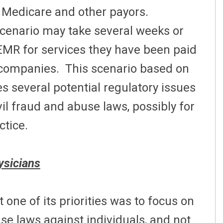
o Medicare and other payors.
scenario may take several weeks or
MR for services they have been paid
 companies. This scenario based on
s several potential regulatory issues
vil fraud and abuse laws, possibly for
ctice.
ysicians
one of its priorities was to focus on
se laws against individuals, and not