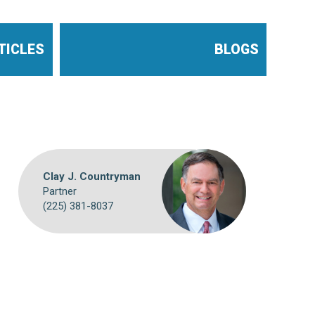
TICLES
BLOGS
Clay J. Countryman
Partner
(225) 381-8037