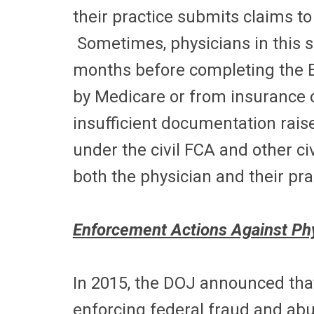
their practice submits claims t
Sometimes, physicians in this 
months before completing the E
by Medicare or from insurance
insufficient documentation raise
under the civil FCA and other ci
both the physician and their pra
Enforcement Actions Against Ph
In 2015, the DOJ announced that 
enforcing federal fraud and abu