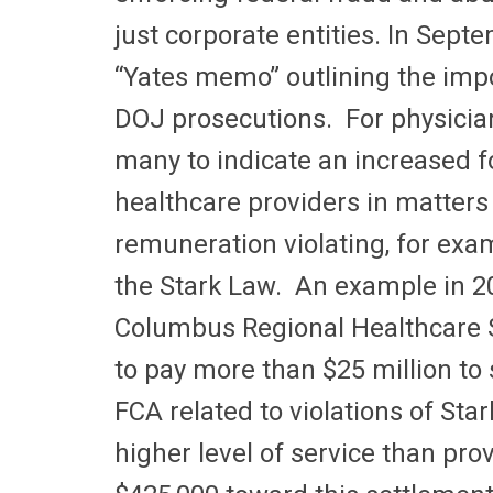
just corporate entities. In Sep
“Yates memo” outlining the impo
DOJ prosecutions. For physicia
many to indicate an increased f
healthcare providers in matters 
remuneration violating, for exa
the Stark Law. An example in 2
Columbus Regional Healthcare 
to pay more than $25 million to se
FCA related to violations of Sta
higher level of service than pro