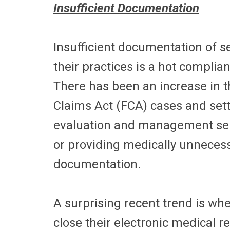
Insufficient Documentation
Insufficient documentation of s
their practices is a hot complia
There has been an increase in th
Claims Act (FCA) cases and set
evaluation and management servic
or providing medically unnecess
documentation.
A surprising recent trend is wh
close their electronic medical r