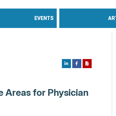
EVENTS
AR
 Areas for Physician