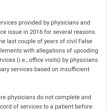
ervices provided by physicians and
nce issue in 2016 for several reasons.
e last couple of years of civil False
tlements with allegations of upcoding
es (i.e., office visits) by physicians
ary services based on insufficient
ere physicians do not complete and
ecord of services to a patient before