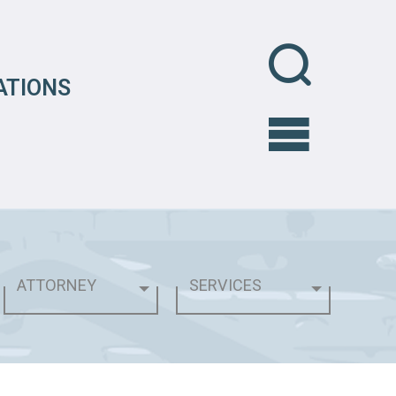
ATIONS