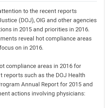
ttention to the recent reports
Justice (DOJ), OIG and other agencies
ons in 2015 and priorities in 2016.
ements reveal hot compliance areas
 focus on in 2016.
ot compliance areas in 2016 for
t reports such as the DOJ Health
Program Annual Report for 2015 and
nt actions involving physicians: