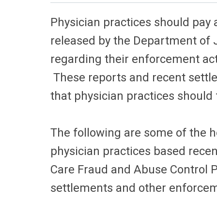
Physician practices should pay a
released by the Department of 
regarding their enforcement acti
These reports and recent settl
that physician practices should
The following are some of the h
physician practices based recen
Care Fraud and Abuse Control 
settlements and other enforceme