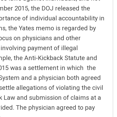
tember 2015, the DOJ released the
rtance of individual accountability in
ns, the Yates memo is regarded by
ocus on physicians and other
involving payment of illegal
mple, the Anti-Kickback Statute and
015 was a settlement in which the
System and a physician both agreed
ttle allegations of violating the civil
rk Law and submission of claims at a
vided. The physician agreed to pay