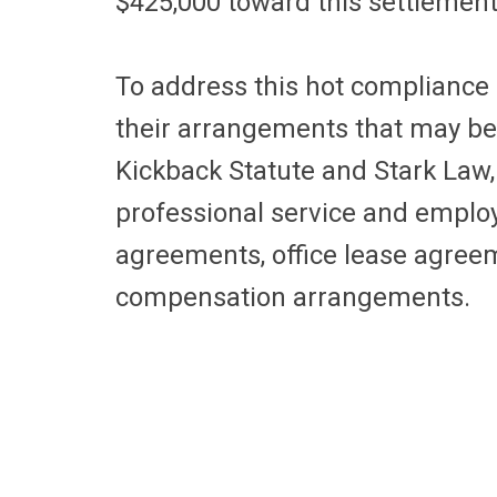
$425,000 toward this settlemen
To address this hot compliance i
their arrangements that may be 
Kickback Statute and Stark Law,
professional service and empl
agreements, office lease agreem
compensation arrangements.
Physician Compensation
On the government’s radar cont