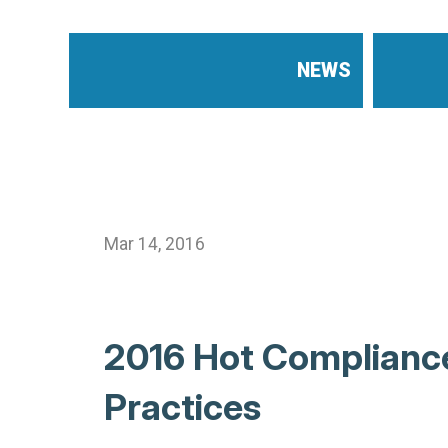
NEWS
Mar 14, 2016
2016 Hot Compliance
Practices