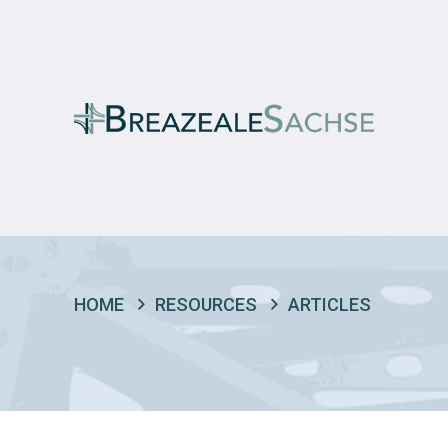
HOME
RESOURCES
ARTICLES