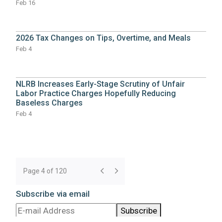
Feb 16
2026 Tax Changes on Tips, Overtime, and Meals
Feb 4
NLRB Increases Early-Stage Scrutiny of Unfair
Labor Practice Charges Hopefully Reducing
Baseless Charges
Feb 4
Page 4 of 120
Subscribe via email
Subscribe