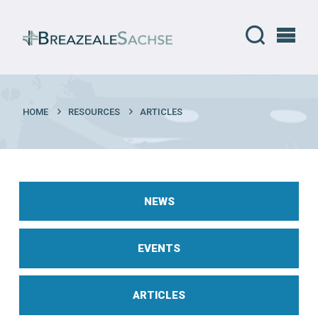
HOME
RESOURCES
ARTICLES
NEWS
EVENTS
ARTICLES