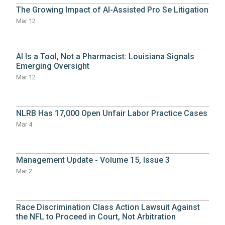
The Growing Impact of AI-Assisted Pro Se Litigation
Mar 12
AI Is a Tool, Not a Pharmacist: Louisiana Signals
Emerging Oversight
Mar 12
NLRB Has 17,000 Open Unfair Labor Practice Cases
Mar 4
Management Update - Volume 15, Issue 3
Mar 2
Race Discrimination Class Action Lawsuit Against
the NFL to Proceed in Court, Not Arbitration