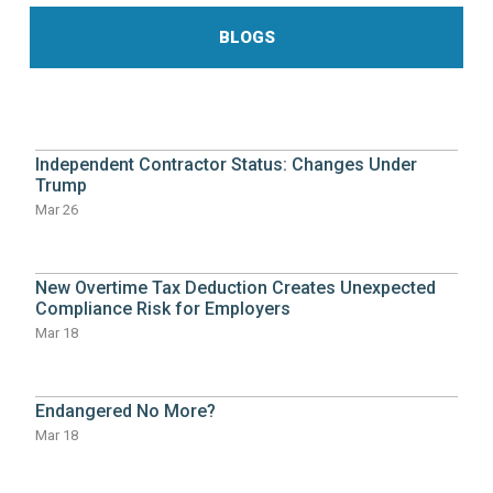
BLOGS
Independent Contractor Status: Changes Under
Trump
Mar 26
New Overtime Tax Deduction Creates Unexpected
Compliance Risk for Employers
Mar 18
Endangered No More?
Mar 18