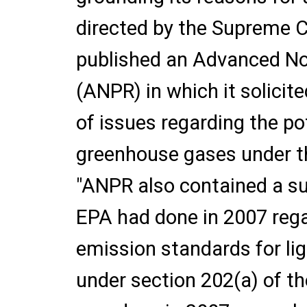
directed by the Supreme Co
published an Advanced No
(ANPR) in which it solici
of issues regarding the po
greenhouse gases under 
"ANPR also contained a s
EPA had done in 2007 reg
emission standards for lig
under section 202(a) of th