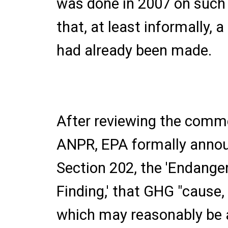
was done in 2007 on such
that, at least informally, 
had already been made.
After reviewing the comme
ANPR, EPA formally annou
Section 202, the 'Endang
Finding,' that GHG "cause, 
which may reasonably be a