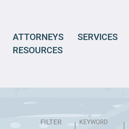
ATTORNEYS
SERVICES
RESOURCES
FILTER