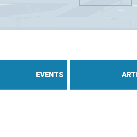
EVENTS
ART