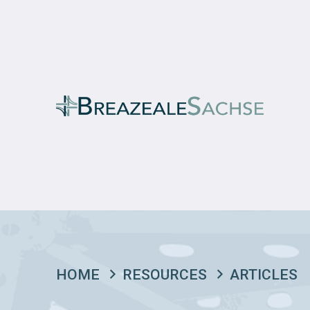
HOME
RESOURCES
ARTICLES