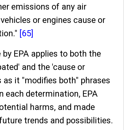
er emissions of any air
vehicles or engines cause or
tion."
[65]
 by EPA applies to both the
ated' and the 'cause or
 as it "modifies both" phrases
in each determination, EPA
potential harms, and made
future trends and possibilities.