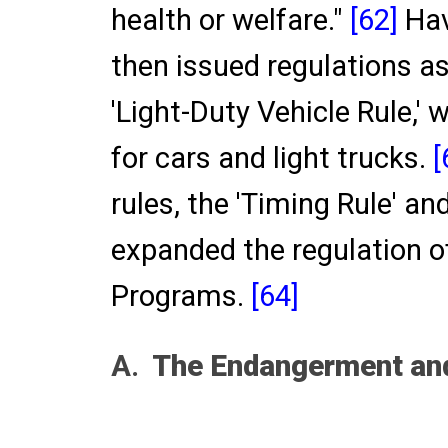
health or welfare."
[62]
Hav
then issued regulations as
'Light-Duty Vehicle Rule,'
for cars and light trucks.
[
rules, the 'Timing Rule' and
expanded the regulation o
Programs.
[64]
A.
The Endangerment and 