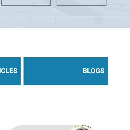
ICLES
BLOGS