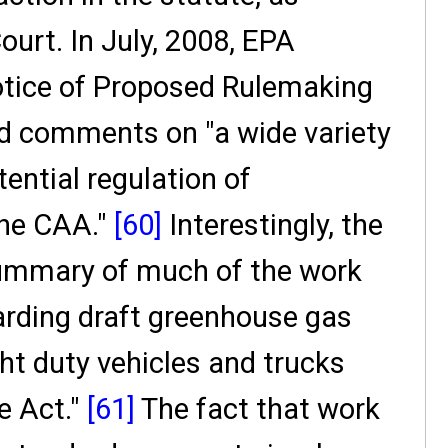
urt. In July, 2008, EPA
tice of Proposed Rulemaking
ted comments on "a wide variety
tential regulation of
the CAA."
[60]
Interestingly, the
ummary of much of the work
arding draft greenhouse gas
ht duty vehicles and trucks
e Act."
[61]
The fact that work