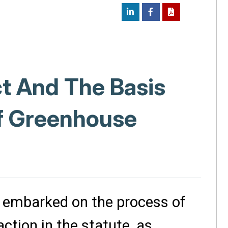
ct And The Basis
of Greenhouse
 embarked on the process of
ction in the statute, as