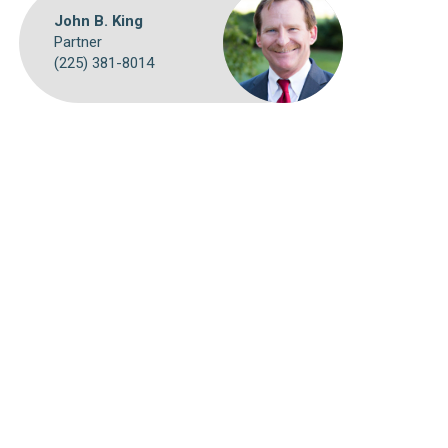
John B. King
Partner
(225) 381-8014