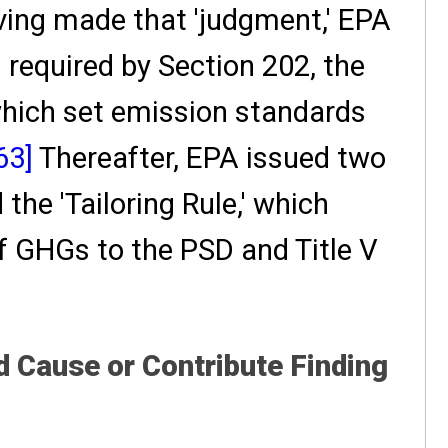
ing made that 'judgment,' EPA
 required by Section 202, the
 which set emission standards
63]
Thereafter, EPA issued two
 the 'Tailoring Rule,' which
f GHGs to the PSD and Title V
Cause or Contribute Finding