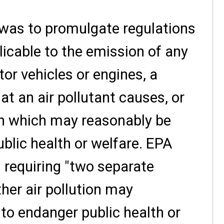
 was to promulgate regulations
licable to the emission of any
or vehicles or engines, a
at an air pollutant causes, or
ion which may reasonably be
blic health or welfare. EPA
 requiring "two separate
ther air pollution may
to endanger public health or