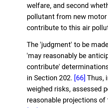
welfare, and second wheth
pollutant from new motor 
contribute to this air pollu
The 'judgment' to be made
'may reasonably be anticip
contribute' determinations
in Section 202.
[66]
Thus, 
weighed risks, assessed 
reasonable projections of 