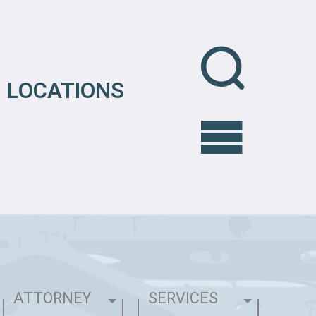
LOCATIONS