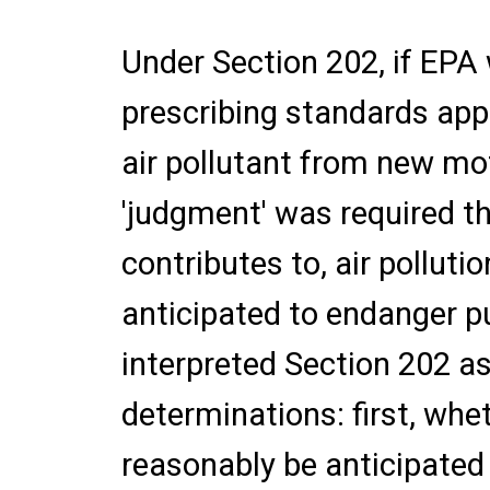
Under Section 202, if EPA
prescribing standards app
air pollutant from new mot
'judgment' was required th
contributes to, air pollut
anticipated to endanger pu
interpreted Section 202 as
determinations: first, whe
reasonably be anticipated 