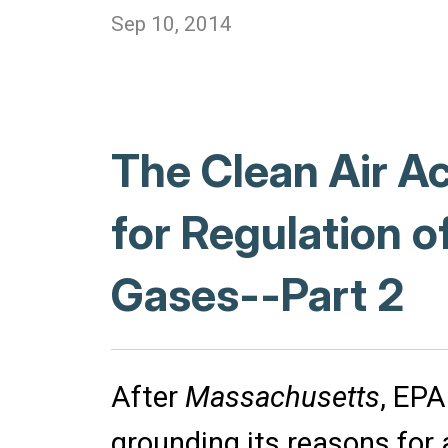
Sep 10, 2014
The Clean Air A
for Regulation 
Gases--Part 2
After
Massachusetts
, EPA
grounding its reasons for a