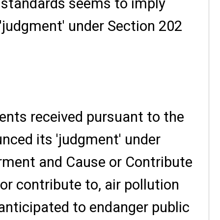
 standards seems to imply
a 'judgment' under Section 202
nts received pursuant to the
nced its 'judgment' under
erment and Cause or Contribute
or contribute to, air pollution
nticipated to endanger public