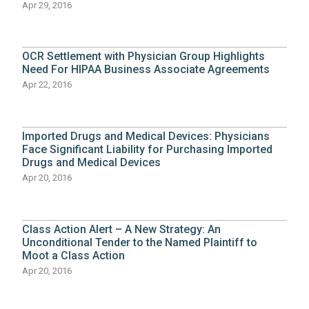
Apr 29, 2016
OCR Settlement with Physician Group Highlights
Need For HIPAA Business Associate Agreements
Apr 22, 2016
Imported Drugs and Medical Devices: Physicians
Face Significant Liability for Purchasing Imported
Drugs and Medical Devices
Apr 20, 2016
Class Action Alert – A New Strategy: An
Unconditional Tender to the Named Plaintiff to
Moot a Class Action
Apr 20, 2016