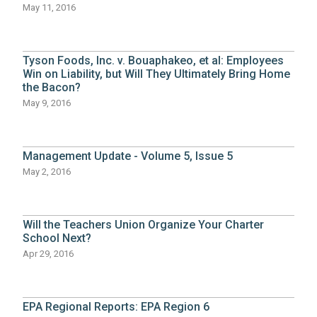
May 11, 2016
Tyson Foods, Inc. v. Bouaphakeo, et al: Employees
Win on Liability, but Will They Ultimately Bring Home
the Bacon?
May 9, 2016
Management Update - Volume 5, Issue 5
May 2, 2016
Will the Teachers Union Organize Your Charter
School Next?
Apr 29, 2016
EPA Regional Reports: EPA Region 6