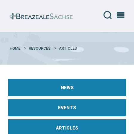
HOME
RESOURCES
ARTICLES
NEWS
EVENTS
ARTICLES