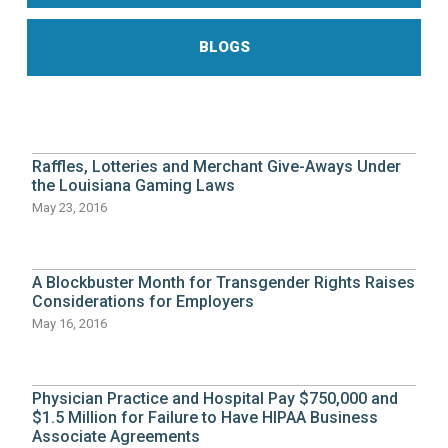
BLOGS
Raffles, Lotteries and Merchant Give-Aways Under
the Louisiana Gaming Laws
May 23, 2016
A Blockbuster Month for Transgender Rights Raises
Considerations for Employers
May 16, 2016
Physician Practice and Hospital Pay $750,000 and
$1.5 Million for Failure to Have HIPAA Business
Associate Agreements