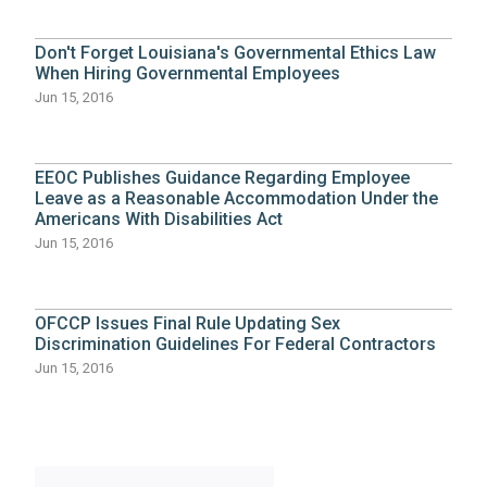
Don't Forget Louisiana's Governmental Ethics Law
When Hiring Governmental Employees
Jun 15, 2016
EEOC Publishes Guidance Regarding Employee
Leave as a Reasonable Accommodation Under the
Americans With Disabilities Act
Jun 15, 2016
OFCCP Issues Final Rule Updating Sex
Discrimination Guidelines For Federal Contractors
Jun 15, 2016