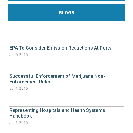
BLOGS
EPA To Consider Emission Reductions At Ports
Jul 6, 2016
Successful Enforcement of Marijuana Non-
Enforcement Rider
Jul 1, 2016
Representing Hospitals and Health Systems
Handbook
Jul 1, 2016