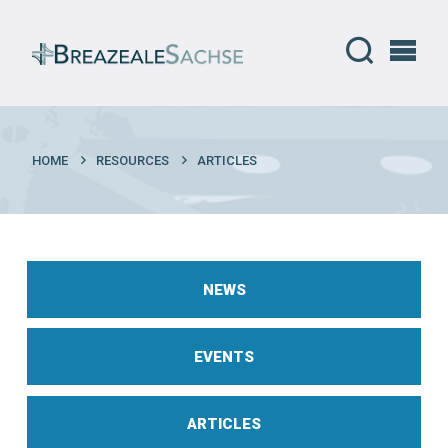
HOME
RESOURCES
ARTICLES
NEWS
EVENTS
ARTICLES