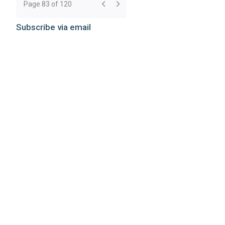
Page 83 of 120
Subscribe via email
Subscribe
Subscribe to rss feeds
RSS Feeds
Webmail
Disclaimer
©
2026 Breazeale, Sachse & Wilson, L.L.P.
Attorney Advertising: The choice of a lawyer is an important
decision and should not be based solely on advertisements.
Past results afford no guarantee of future results. Each case
must be judged on its own merits.
Website by FirmWise