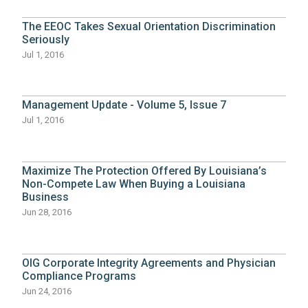
The EEOC Takes Sexual Orientation Discrimination
Seriously
Jul 1, 2016
Management Update - Volume 5, Issue 7
Jul 1, 2016
Maximize The Protection Offered By Louisiana’s
Non-Compete Law When Buying a Louisiana
Business
Jun 28, 2016
OIG Corporate Integrity Agreements and Physician
Compliance Programs
Jun 24, 2016