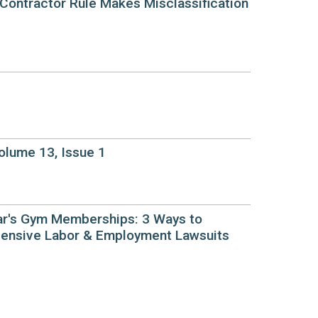
Contractor Rule Makes Misclassification
lume 13, Issue 1
r's Gym Memberships: 3 Ways to
ensive Labor & Employment Lawsuits