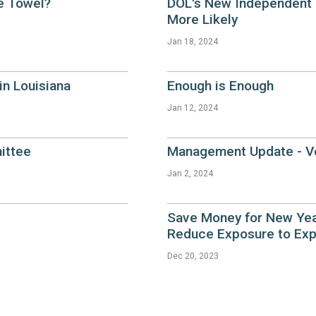
e Towel?
DOL's New Independent 
More Likely
Jan 18, 2024
n Louisiana
Enough is Enough
Jan 12, 2024
ittee
Management Update - Vo
Jan 2, 2024
Save Money for New Yea
Reduce Exposure to Exp
Dec 20, 2023