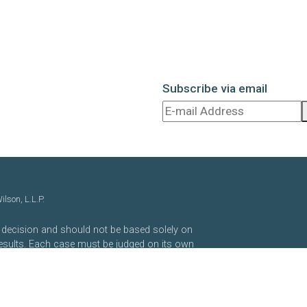
Subscribe via email
lson, L.L.P.
t decision and should not be based solely on
results. Each case must be judged on its own