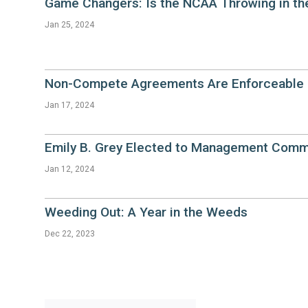
Game Changers: Is the NCAA Throwing in th
Jan 25, 2024
Non-Compete Agreements Are Enforceable i
Jan 17, 2024
Emily B. Grey Elected to Management Comm
Jan 12, 2024
Weeding Out: A Year in the Weeds
Dec 22, 2023