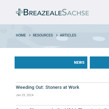
HOME
RESOURCES
ARTICLES
NEWS
Weeding Out: Stoners at Work
Jan 29, 2024