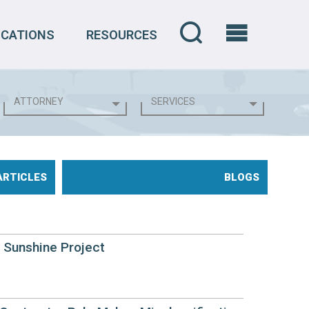
OCATIONS
RESOURCES
ARTICLES
BLOGS
e Sunshine Project