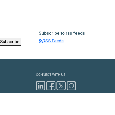
Subscribe to rss feeds
RSS Feeds
Subscribe
CONNECT WITH US