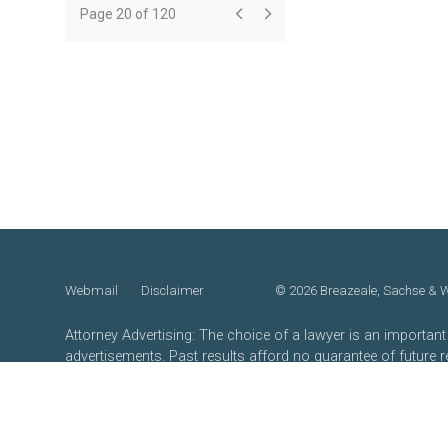
Page 20 of 120
Webmail
Disclaimer
©
2026 Breazeale, Sachse & Wi
Attorney Advertising: The choice of a lawyer is an importan
advertisements. Past results afford no guarantee of future 
merits.
Website by FirmWise