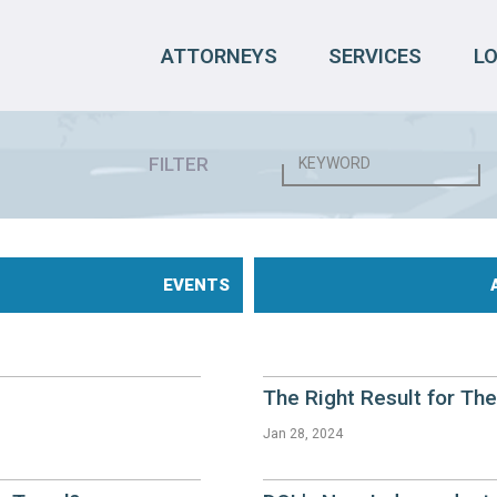
ATTORNEYS
SERVICES
L
FILTER
EVENTS
The Right Result for Th
Jan 28, 2024