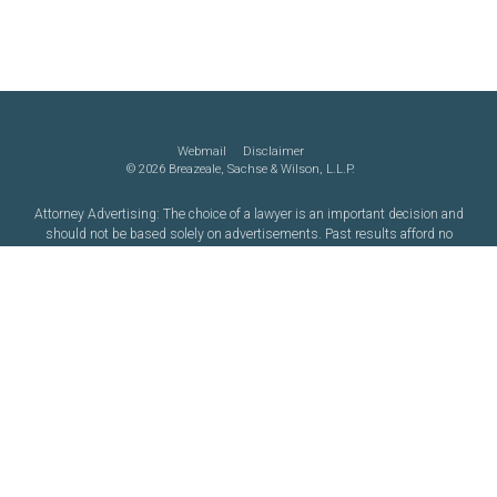
Webmail
Disclaimer
©
2026 Breazeale, Sachse & Wilson, L.L.P.
Attorney Advertising: The choice of a lawyer is an important decision and
should not be based solely on advertisements. Past results afford no
guarantee of future results. Each case must be judged on its own merits.
Website by FirmWise
CONNECT WITH US