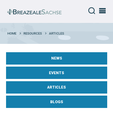
HOME
RESOURCES
ARTICLES
NEWS
EVENTS
ARTICLES
BLOGS