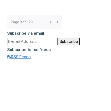
Page 0 of 120
Subscribe via email
Subscribe
Subscribe to rss feeds
RSS Feeds