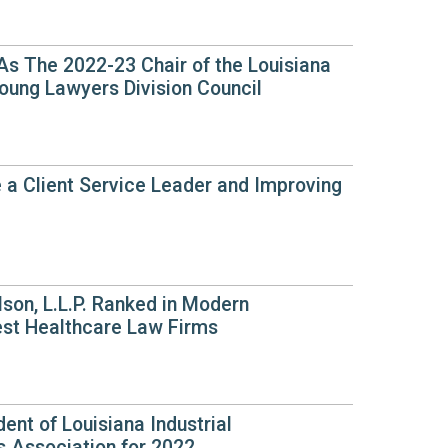
 As The 2022-23 Chair of the Louisiana
oung Lawyers Division Council
 a Client Service Leader and Improving
son, L.L.P. Ranked in Modern
est Healthcare Law Firms
dent of Louisiana Industrial
 Association for 2022