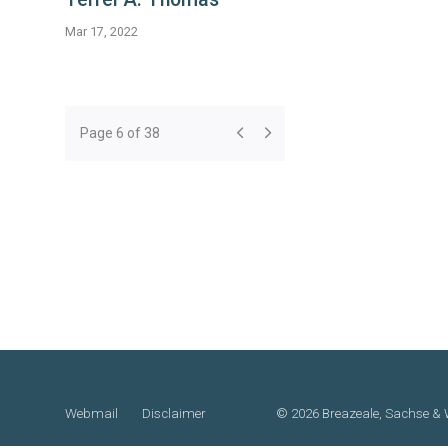
Mar 17, 2022
Page 6 of 38
Webmail
Disclaimer
©
2026 Breazeale, Sachse & W