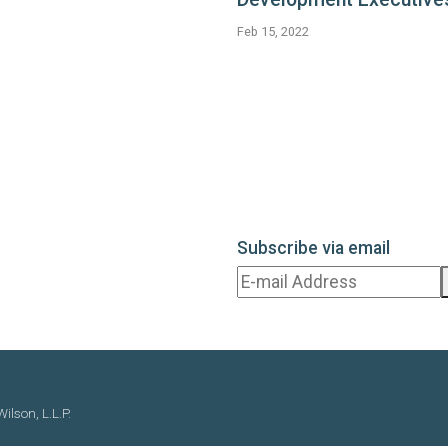
Feb 15, 2022
Subscribe via email
ilson, L.L.P.