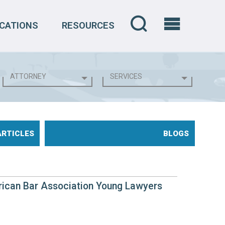
CATIONS
RESOURCES
ARTICLES
BLOGS
rican Bar Association Young Lawyers