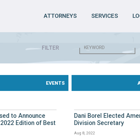
ATTORNEYS
SERVICES
LO
FILTER
EVENTS
eased to Announce
Dani Borel Elected Ame
2022 Edition of Best
Division Secretary
Aug 8, 2022