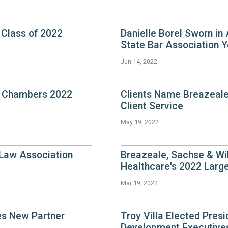
Class of 2022
Danielle Borel Sworn in
State Bar Association Y
Jun 14, 2022
y Chambers 2022
Clients Name Breazeale
Client Service
May 19, 2022
 Law Association
Breazeale, Sachse & Wil
Healthcare's 2022 Larg
Mar 19, 2022
es New Partner
Troy Villa Elected Presi
Development Executives