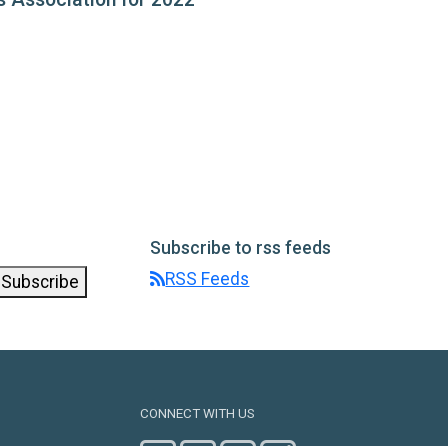
Subscribe to rss feeds
RSS Feeds
Subscribe
CONNECT WITH US