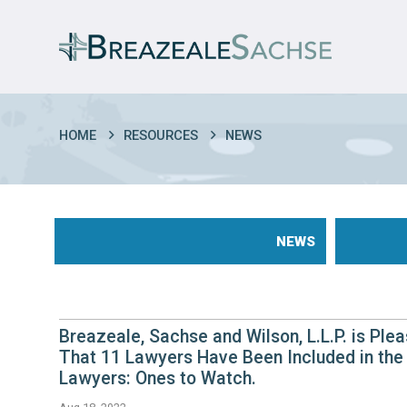
HOME
RESOURCES
NEWS
NEWS
Breazeale, Sachse and Wilson, L.L.P. is Pl
That 11 Lawyers Have Been Included in the 
Lawyers: Ones to Watch.