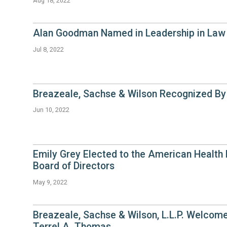
Aug 18, 2022
Alan Goodman Named in Leadership in Law 
Jul 8, 2022
Breazeale, Sachse & Wilson Recognized B
Jun 10, 2022
Emily Grey Elected to the American Health
Board of Directors
May 9, 2022
Breazeale, Sachse & Wilson, L.L.P. Welcom
Terrel A. Thomas