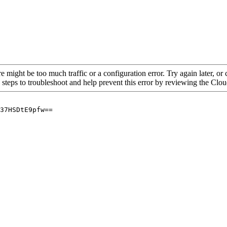
re might be too much traffic or a configuration error. Try again later, o
 steps to troubleshoot and help prevent this error by reviewing the Cl